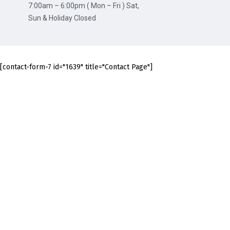
7:00am – 6:00pm ( Mon – Fri ) Sat,
Sun & Holiday Closed
[contact-form-7 id="1639" title="Contact Page"]