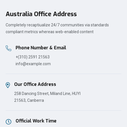
Australia Office Address
Completely recaptiualize 24/7 communities via standards
compliant metrics whereas web-enabled content
Phone Number & Email
+(310) 2591 21563
info@example.com
Our Office Address
258 Dancing Street, Miland Line, HUYI
21563, Canberra
Official Work Time