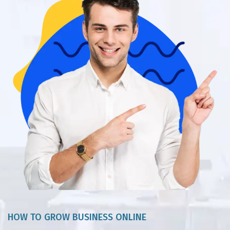
HOW TO GROW BUSINESS ONLINE