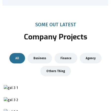
SOME OUT LATEST
Company Projects
All
Business
Finance
Agency
Others Thing