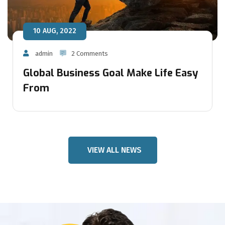
10 AUG, 2022
admin
2 Comments
Global Business Goal Make Life Easy
From
VIEW ALL NEWS