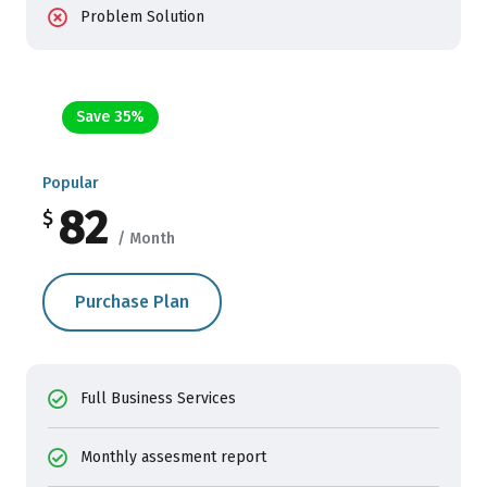
Problem Solution
Save 35%
Popular
82
$
/ Month
Purchase Plan
Full Business Services
Monthly assesment report