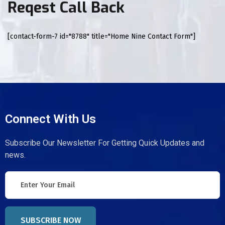
Reqest Call Back
[contact-form-7 id="8788" title="Home Nine Contact Form"]
Connect With Us
Subscribe Our Newsletter For Getting Quick Updates and
news.
SUBSCRIBE NOW