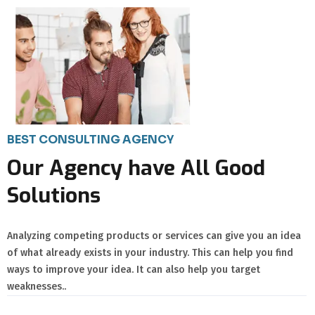
BEST CONSULTING AGENCY
Our Agency have All Good
Solutions
Analyzing competing products or services can give you an idea
of what already exists in your industry. This can help you find
ways to improve your idea. It can also help you target
weaknesses..