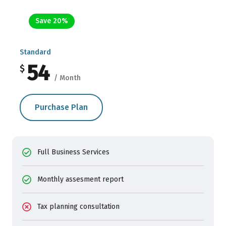
Save 20%
Standard
54
$
/ Month
Purchase Plan
Full Business Services
Monthly assesment report
Tax planning consultation