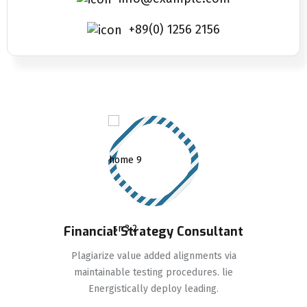
+89(0) 1256 2156
Financial Strategy Consultant
Plagiarize value added alignments via
maintainable testing procedures. lie
Energistically deploy leading.