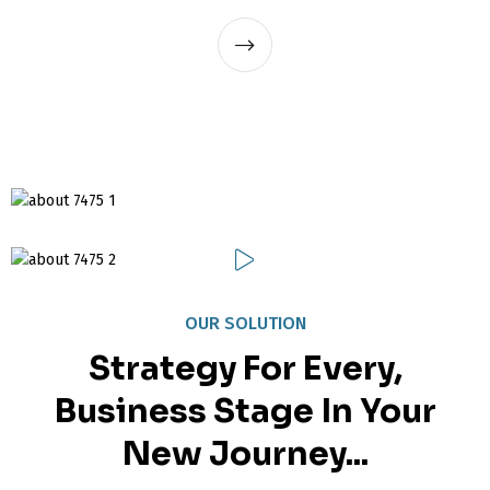
OUR SOLUTION
Strategy For Every,
Business Stage In Your
New Journey...