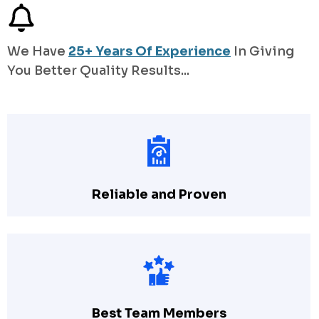
We Have
25+ Years Of Experience
In Giving
You Better Quality Results...
Reliable and Proven
Best Team Members