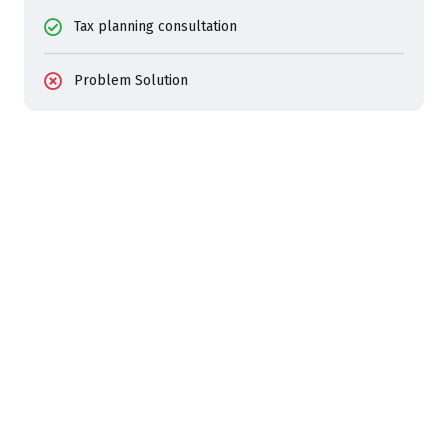
Tax planning consultation
Problem Solution
24/7 SERVICES AVALILABLE
Bizino Consultants For Your
Business Growths
Start Consulting