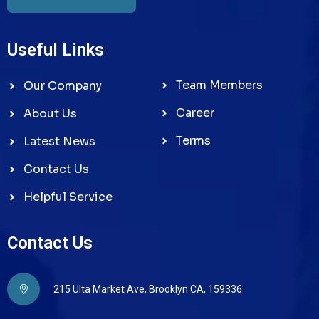
Useful Links
Team Members
Our Company
Career
About Us
Terms
Latest News
Contact Us
Helpful Service
Contact Us
215 Ulta Market Ave, Brooklyn CA, 159336