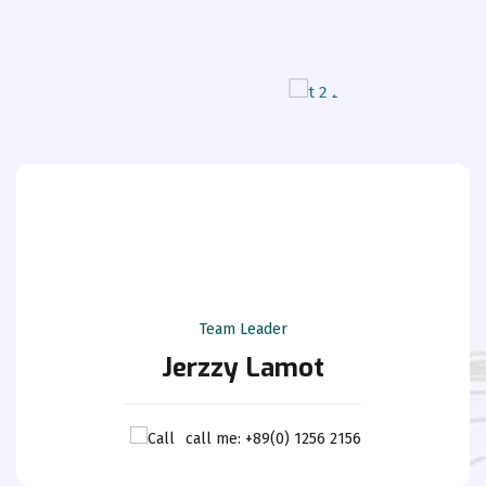
Team Leader
Jerzzy Lamot
call me: +89(0) 1256 2156