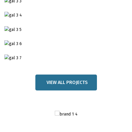
VIEW ALL PROJECTS