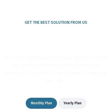
GET THE BEST SOLUTION FROM US
Package For Your New
Services
Analyzing competing products or services can give
you an idea of what already exists in your
industry. This can help you find ways to improve
your idea.
Monthly Plan
Yearly Plan