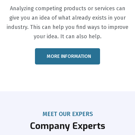
Analyzing competing products or services can
give you an idea of what already exists in your
industry. This can help you find ways to improve
your idea. It can also help.
MORE INFORMATION
MEET OUR EXPERS
Company Experts