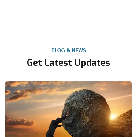
BLOG & NEWS
Get Latest Updates