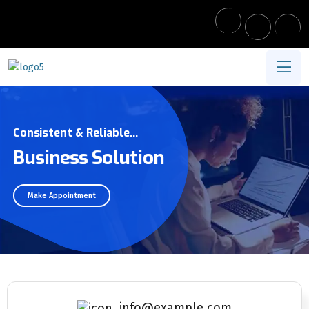
Consistent & Reliable...
Business Solution
Make Appointment
info@example.com