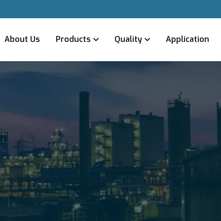
About Us
Products
Quality
Application