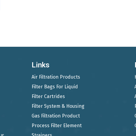
Links
Air Filtration Products
Filter Bags For Liquid
Filter Cartrides
Filter System & Housing
Gas Filtration Product
Process Filter Element
ur
Strainers