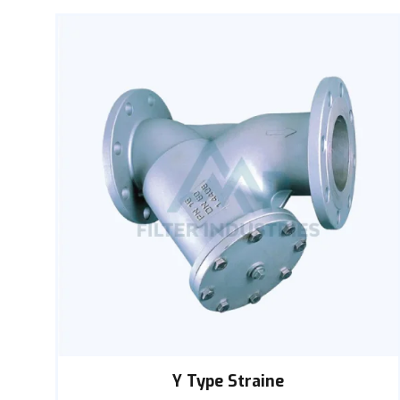
Y Type Straine