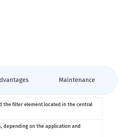
dvantages
Maintenance
d the filter element located in the central
ys, depending on the application and