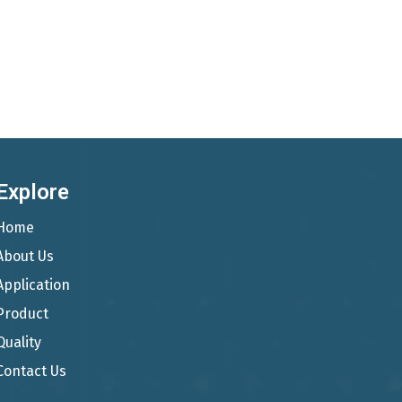
Explore
Home
About Us
Application
Product
Quality
Contact Us