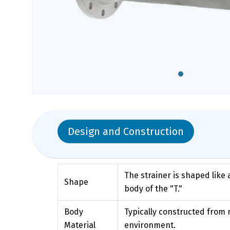
Design and Construction
The strainer is shaped like 
Shape
body of the "T."
Body
Typically constructed from m
Material
environment.