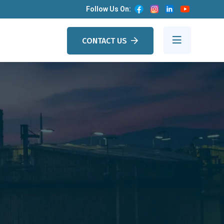
Follow Us On:
CONTACT US