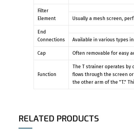
Filter
Element
Usually a mesh screen, perfo
End
Connections
Available in various types i
Cap
Often removable for easy ac
The T strainer operates by d
Function
flows through the screen or 
the other arm of the "T." 
RELATED PRODUCTS