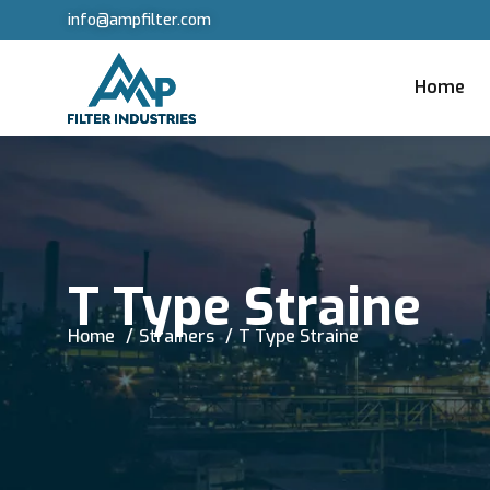
info@ampfilter.com
Home
T Type Straine
Home
Strainers
T Type Straine