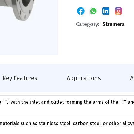
Category:
Strainers
Key Features
Applications
A
a "T," with the inlet and outlet forming the arms of the "T" an
aterials such as stainless steel, carbon steel, or other allo