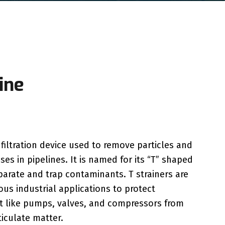
ine
f filtration device used to remove particles and
ses in pipelines. It is named for its “T” shaped
parate and trap contaminants. T strainers are
us industrial applications to protect
like pumps, valves, and compressors from
iculate matter.