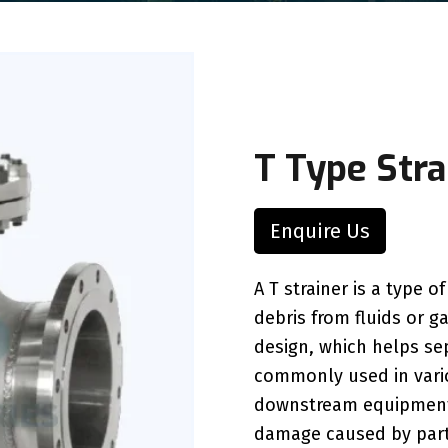
T Type Stra
Enquire Us
A T strainer is a type o
debris from fluids or ga
design, which helps se
commonly used in vario
downstream equipment 
damage caused by part