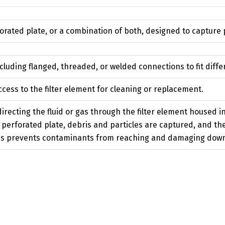
rated plate, or a combination of both, designed to capture p
ncluding flanged, threaded, or welded connections to fit diff
cess to the filter element for cleaning or replacement.
irecting the fluid or gas through the filter element housed in 
perforated plate, debris and particles are captured, and the 
This prevents contaminants from reaching and damaging do