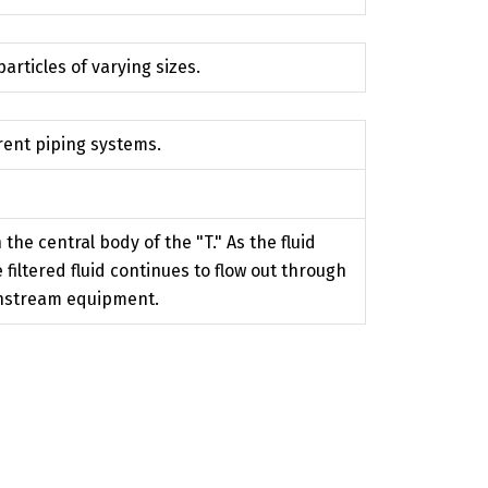
articles of varying sizes.
erent piping systems.
the central body of the "T." As the fluid
filtered fluid continues to flow out through
wnstream equipment.