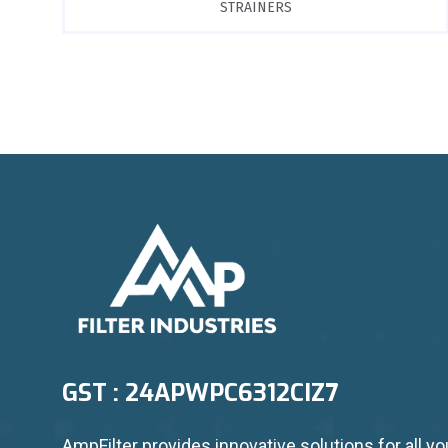
STRAINERS
GST : 24APWPC6312CIZ7
AmpFilter provides innovative solutions for all yo