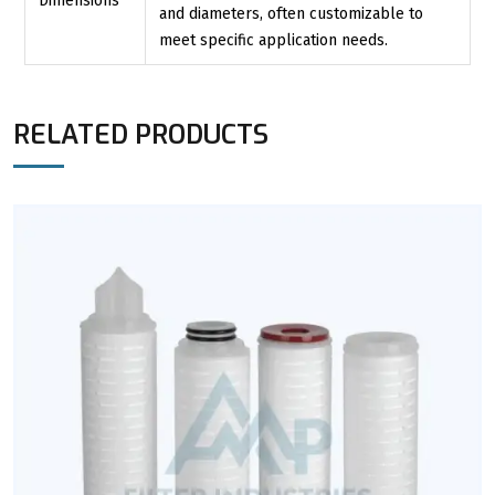
Dimensions
and diameters, often customizable to
meet specific application needs.
RELATED PRODUCTS