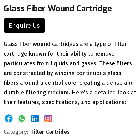
Glass Fiber Wound Cartridge
Enquire Us
Glass fiber wound cartridges are a type of filter
cartridge known for their ability to remove
particulates from liquids and gases. These filters
are constructed by winding continuous glass
fibers around a central core, creating a dense and
durable filtering medium. Here’s a detailed look at
their features, specifications, and applications:
Category:
Filter Cartrides