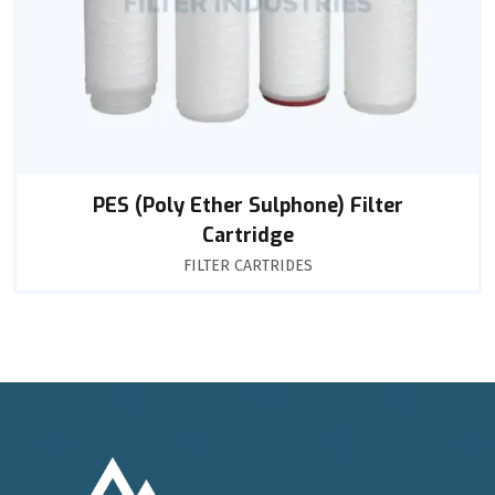
PES (Poly Ether Sulphone) Filter
Cartridge
FILTER CARTRIDES