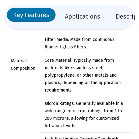
Key Features
Applications
Descrip
Filter Media: Made from continuous
filament glass fibers.
Core Material: Typically made from
Material
materials like stainless steel,
Composition
polypropylene, or other metals and
plastics, depending on the application
requirements.
Micron Ratings: Generally available in a
wide range of micron ratings, from 1 to
200 microns, allowing for customized
filtration levels.