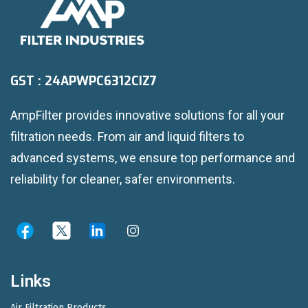
GST : 24APWPC6312CIZ7
AmpFilter provides innovative solutions for all your
filtration needs. From air and liquid filters to
advanced systems, we ensure top performance and
reliability for cleaner, safer environments.
Links
Air Filtration Products