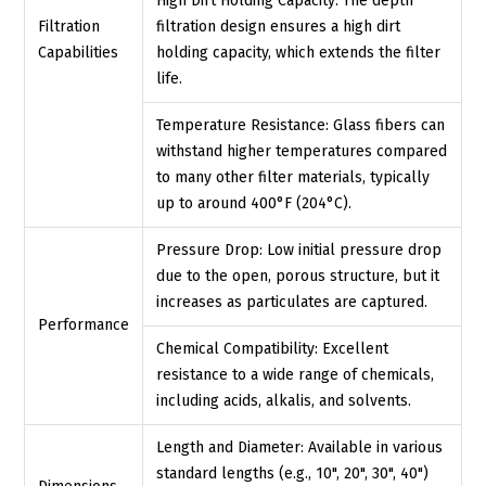
High Dirt Holding Capacity: The depth
Filtration
filtration design ensures a high dirt
Capabilities
holding capacity, which extends the filter
life.
Temperature Resistance: Glass fibers can
withstand higher temperatures compared
to many other filter materials, typically
up to around 400°F (204°C).
Pressure Drop: Low initial pressure drop
due to the open, porous structure, but it
increases as particulates are captured.
Performance
Chemical Compatibility: Excellent
resistance to a wide range of chemicals,
including acids, alkalis, and solvents.
Length and Diameter: Available in various
standard lengths (e.g., 10", 20", 30", 40")