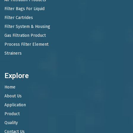
Filter Bags For Liquid
Filter Cartrides
Filter System & Housing
Gas Filtration Product
Process Filter Element
Strainers
Explore
Home
About Us
Application
Product
Quality
Contact Us