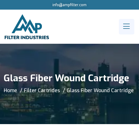
info@ampfilter.com
Glass Fiber Wound Cartridge
Home
Filter Cartrides
Glass Fiber Wound Cartridge