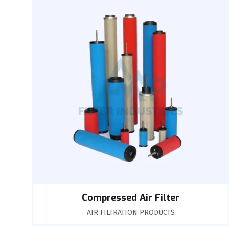
Compressed Air Filter
AIR FILTRATION PRODUCTS