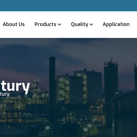
About Us
Products
Quality
Application
ntury
ntury