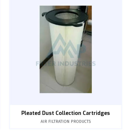
Pleated Dust Collection Cartridges
AIR FILTRATION PRODUCTS