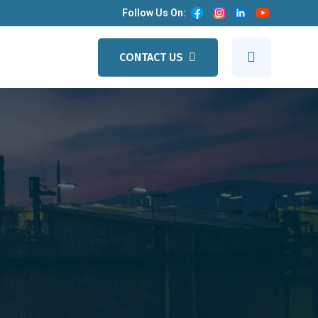
Follow Us On:
CONTACT US