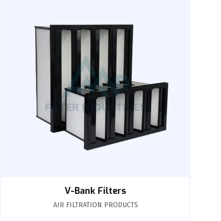
V-Bank Filters
AIR FILTRATION PRODUCTS