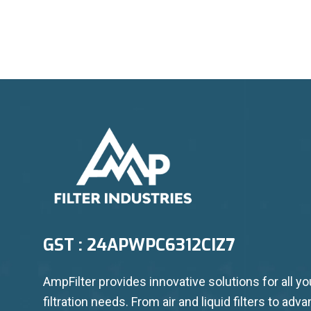
GST : 24APWPC6312CIZ7
AmpFilter provides innovative solutions for all yo
filtration needs. From air and liquid filters to adv