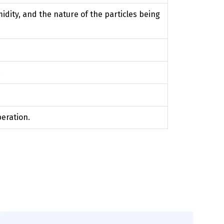
dity, and the nature of the particles being
.
peration.