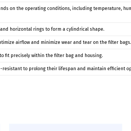
nds on the operating conditions, including temperature, humi
 and horizontal rings to form a cylindrical shape.
timize airflow and minimize wear and tear on the filter bags
 fit precisely within the filter bag and housing.
resistant to prolong their lifespan and maintain efficient o