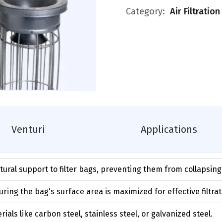
Category:
Air Filtratio
Venturi
Applications
ctural support to filter bags, preventing them from collapsin
ring the bag's surface area is maximized for effective filtrat
als like carbon steel, stainless steel, or galvanized steel.