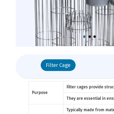
Filter Cage
Filter cages provide stru
Purpose
They are essential in ensu
Typically made from materi