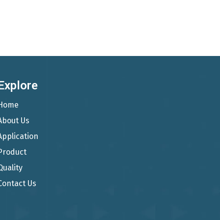
Explore
Home
About Us
Application
Product
Quality
Contact Us