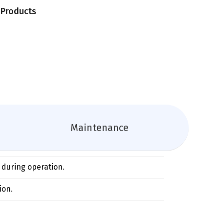
n Products
Maintenance
g during operation.
ion.