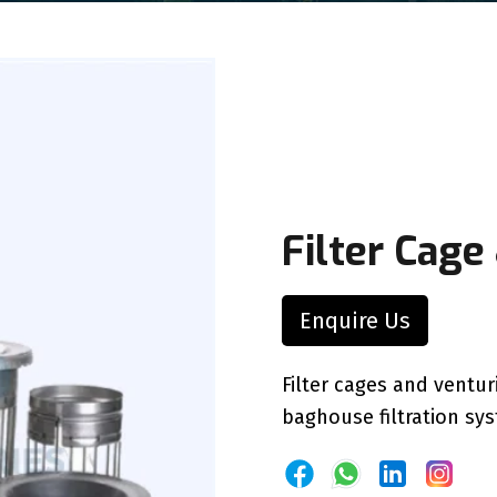
Filter Cage
Enquire Us
Filter cages and ventu
baghouse filtration sy