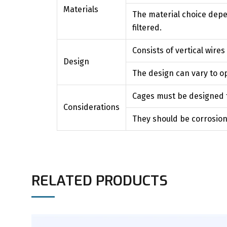
Materials
The material choice depe
filtered.
Consists of vertical wires
Design
The design can vary to op
Cages must be designed to
Considerations
They should be corrosion-
RELATED PRODUCTS