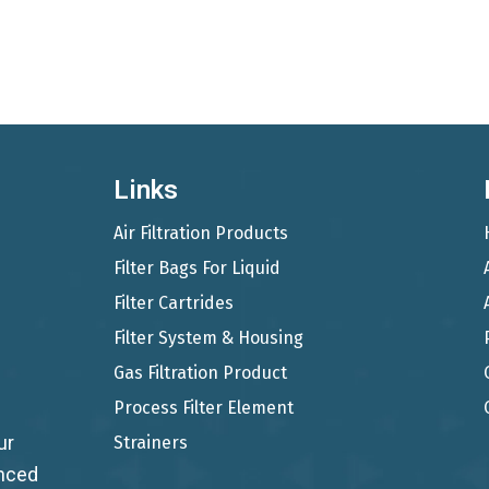
Links
Air Filtration Products
Filter Bags For Liquid
Filter Cartrides
Filter System & Housing
Gas Filtration Product
Process Filter Element
ur
Strainers
anced