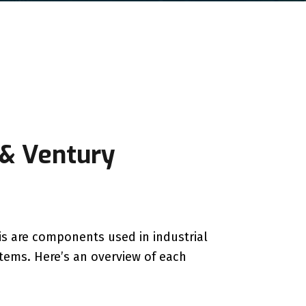
 & Ventury
ris are components used in industrial
stems. Here’s an overview of each