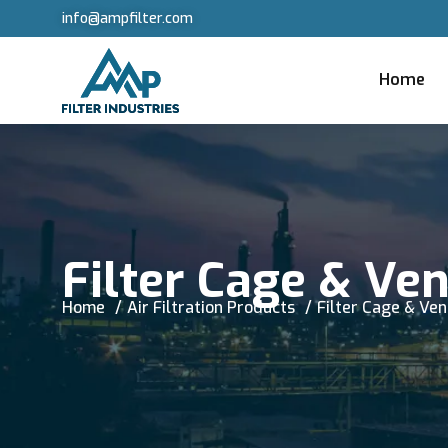
info@ampfilter.com
Home
Filter Cage & Ve
Home
Air Filtration Products
Filter Cage & Ve