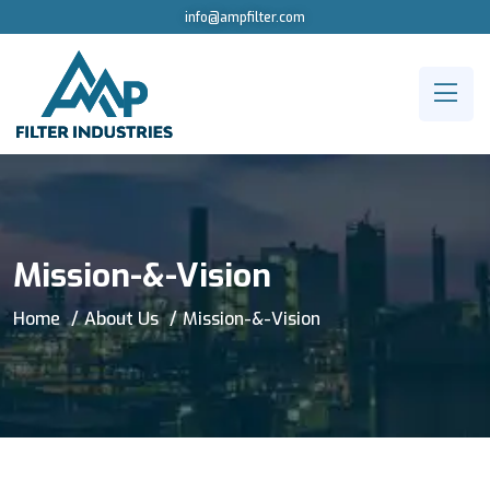
info@ampfilter.com
Mission-&-Vision
Home
About Us
Mission-&-Vision