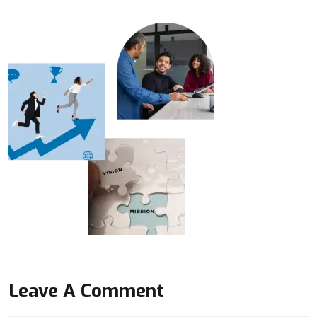
Leave A Comment