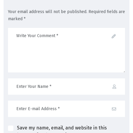
Your email address will not be published. Required fields are
marked *
Save my name, email, and website in this