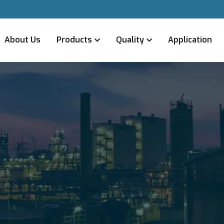
About Us
Products
Quality
Application