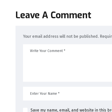
Leave A Comment
Your email address will not be published. Requi
Save my name, email, and website in this b