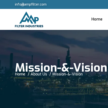
info@ampfilter.com
Home
Mission-&-Vision
Home
About Us
Mission-&-Vision