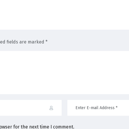
red fields are marked *
rowser for the next time I comment.