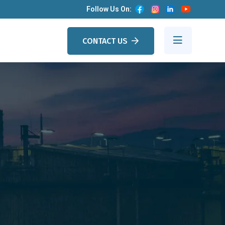
Follow Us On:
CONTACT US