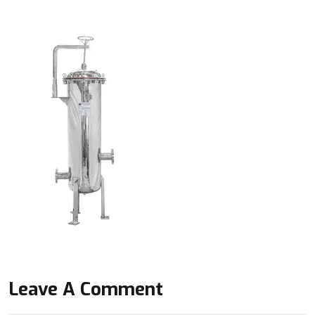
Leave A Comment