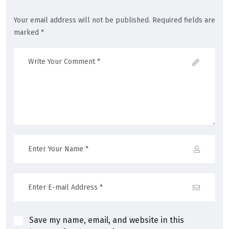
Your email address will not be published. Required fields are
marked *
Save my name, email, and website in this