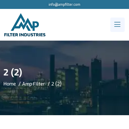
info@ampfilter.com
2 (2)
Home
Amp Filter
2 (2)