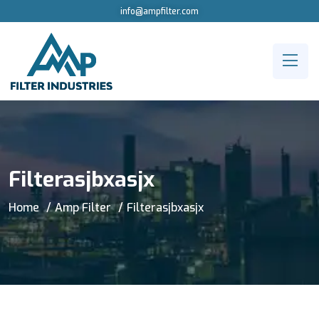
info@ampfilter.com
Filterasjbxasjx
Home
Amp Filter
Filterasjbxasjx