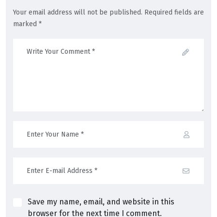
Your email address will not be published. Required fields are
marked *
Save my name, email, and website in this
browser for the next time I comment.