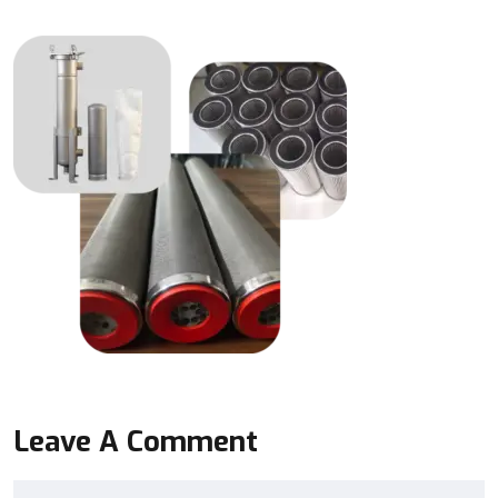
Leave A Comment