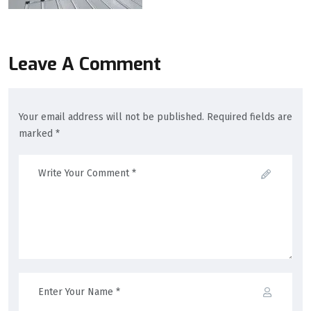
Leave A Comment
Your email address will not be published. Required fields are
marked *