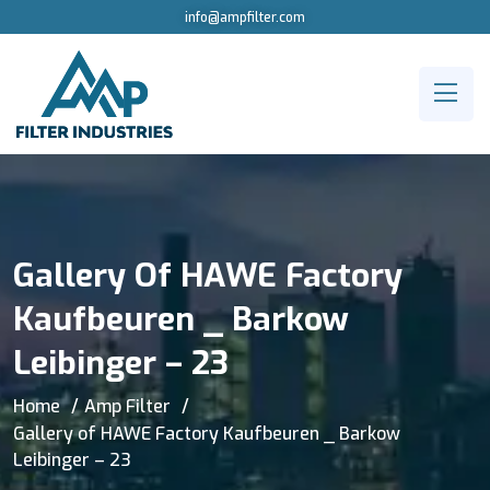
info@ampfilter.com
Gallery Of HAWE Factory
Kaufbeuren _ Barkow
Leibinger – 23
Home
Amp Filter
Gallery of HAWE Factory Kaufbeuren _ Barkow
Leibinger – 23