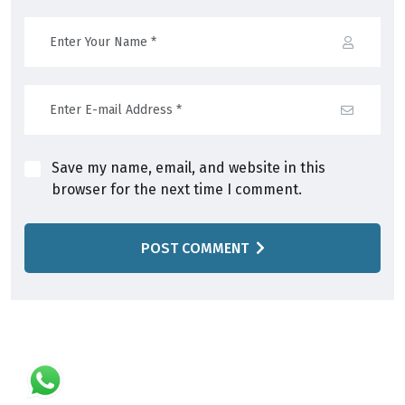
Save my name, email, and website in this
browser for the next time I comment.
POST COMMENT