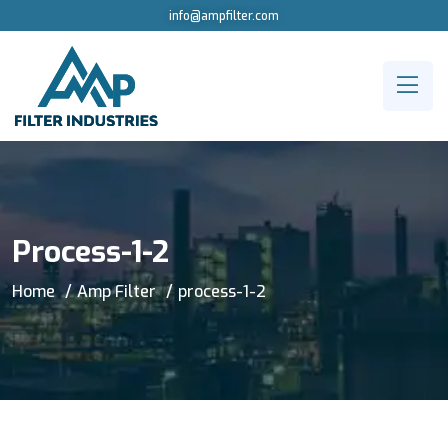
info@ampfilter.com
Process-1-2
Home
Amp Filter
process-1-2