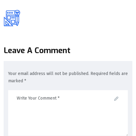
Leave A Comment
Your email address will not be published. Required fields are
marked *