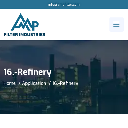
info@ampfilter.com
16.-Refinery
Home
Application
16.-Refinery