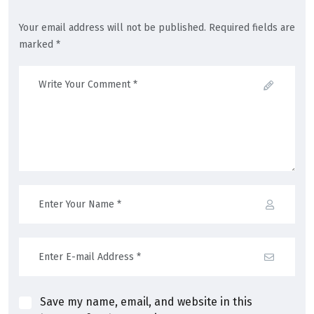
Your email address will not be published. Required fields are
marked *
Save my name, email, and website in this