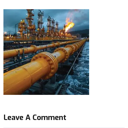
Leave A Comment