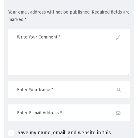
Your email address will not be published. Required fields are
marked *
Save my name, email, and website in this