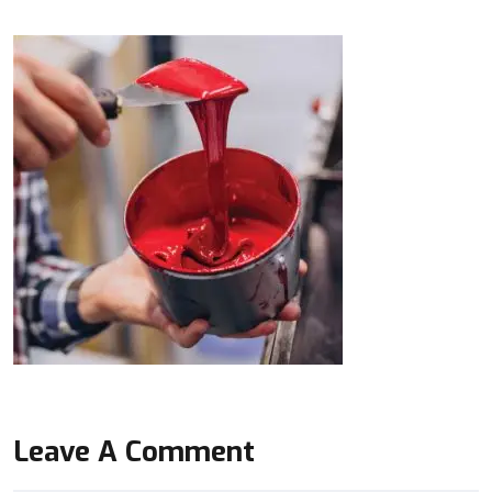
Leave A Comment