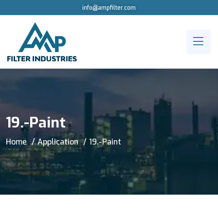
info@ampfilter.com
19.-Paint
Home
Application
19.-Paint