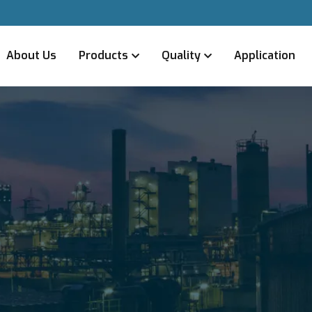
About Us
Products
Quality
Application