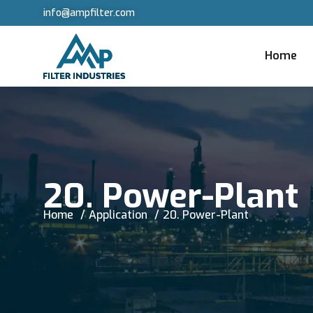
info@ampfilter.com
Home
20. Power-Plant
Home
Application
20. Power-Plant