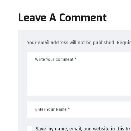
Leave A Comment
Your email address will not be published. Requi
Save my name, email, and website in this b