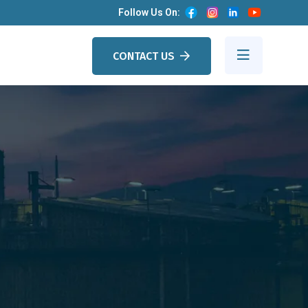
Follow Us On:
CONTACT US