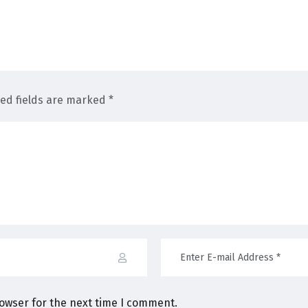
red fields are marked *
rowser for the next time I comment.