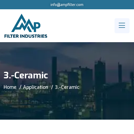
info@ampfilter.com
3.-Ceramic
Home
Application
3.-Ceramic