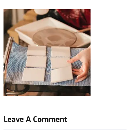
Leave A Comment