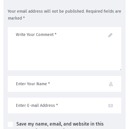
Your email address will not be published. Required fields are
marked *
Save my name, email, and website in this