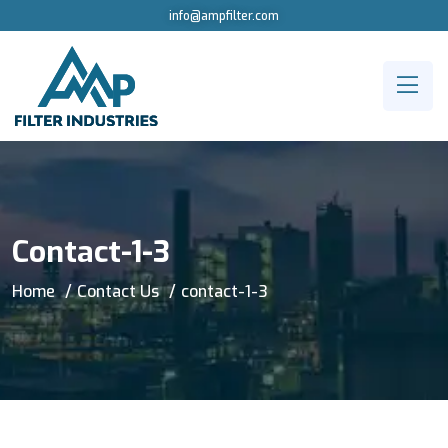
info@ampfilter.com
Contact-1-3
Home
Contact Us
contact-1-3