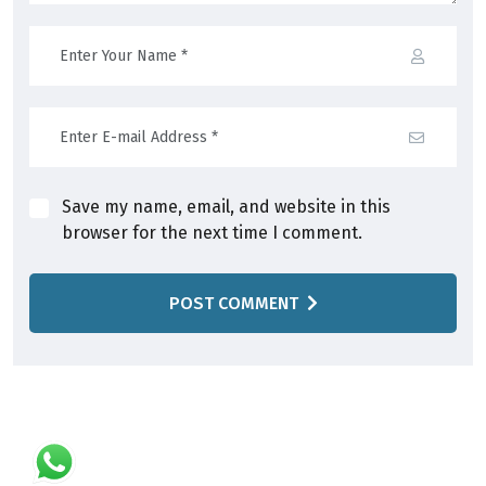
Save my name, email, and website in this
browser for the next time I comment.
POST COMMENT