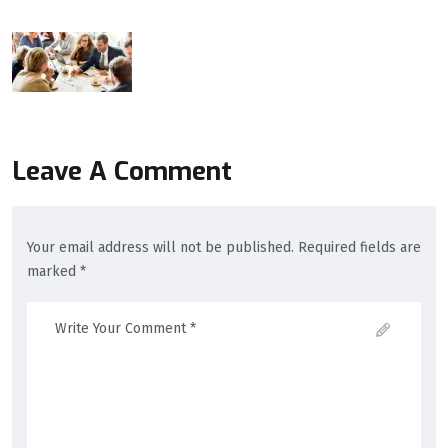
Leave A Comment
Your email address will not be published. Required fields are
marked *