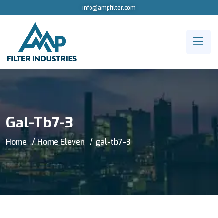
info@ampfilter.com
Gal-Tb7-3
Home
Home Eleven
gal-tb7-3