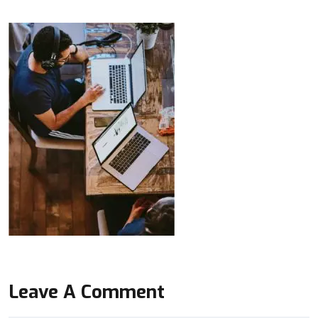
Leave A Comment