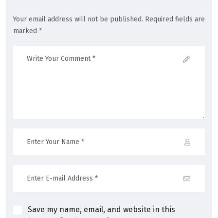
Your email address will not be published. Required fields are
marked *
Save my name, email, and website in this