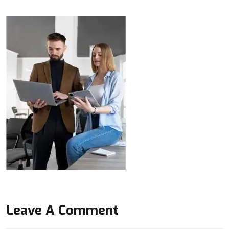
Leave A Comment