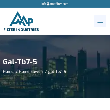
info@ampfilter.com
Gal-Tb7-5
Home
Home Eleven
gal-tb7-5