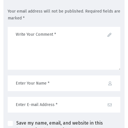
Your email address will not be published. Required fields are
marked *
Save my name, email, and website in this