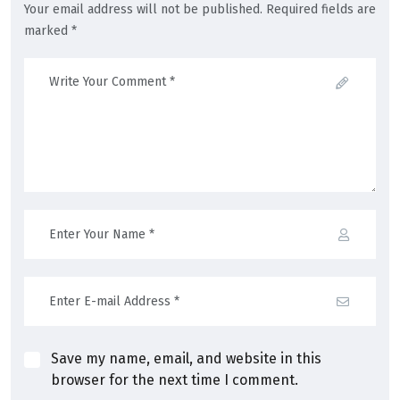
Your email address will not be published. Required fields are
marked *
Save my name, email, and website in this
browser for the next time I comment.