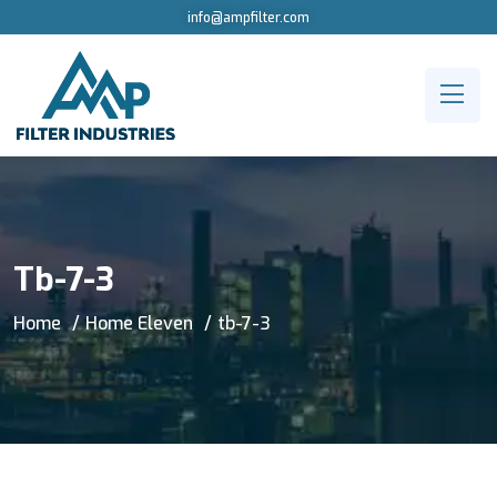
info@ampfilter.com
Tb-7-3
Home
Home Eleven
tb-7-3