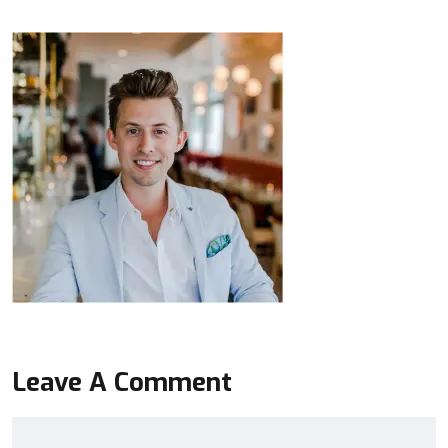
Leave A Comment