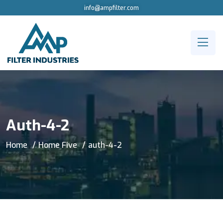
info@ampfilter.com
Auth-4-2
Home
Home Five
auth-4-2