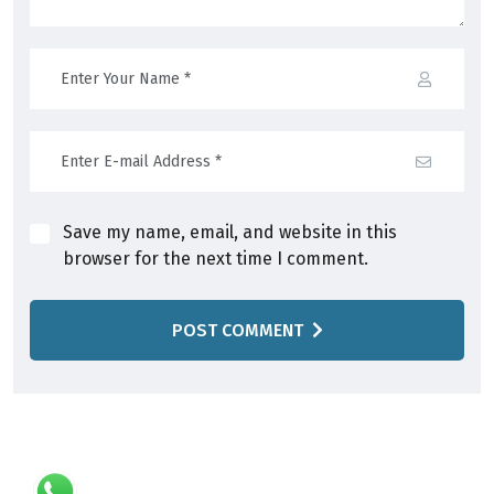
Save my name, email, and website in this
browser for the next time I comment.
POST COMMENT