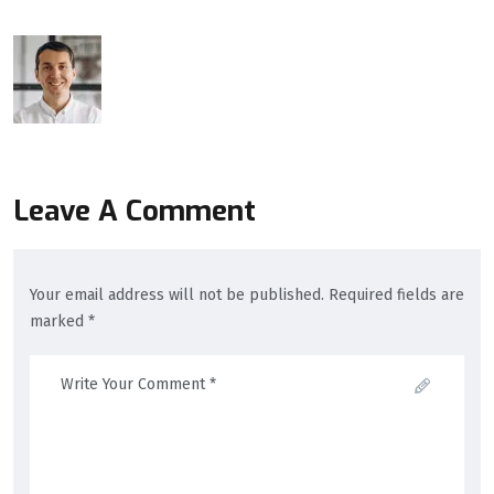
Leave A Comment
Your email address will not be published. Required fields are
marked *