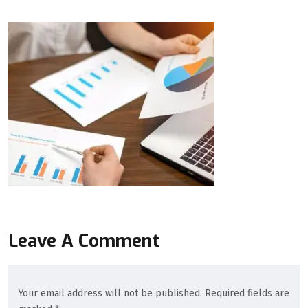
Leave A Comment
Your email address will not be published. Required fields are