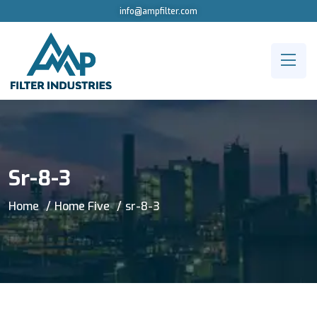
info@ampfilter.com
Sr-8-3
Home
Home Five
sr-8-3