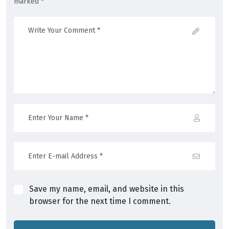
marked *
Save my name, email, and website in this
browser for the next time I comment.