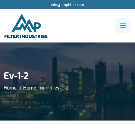
info@ampfilter.com
Ev-1-2
Home
Home Four
ev-1-2