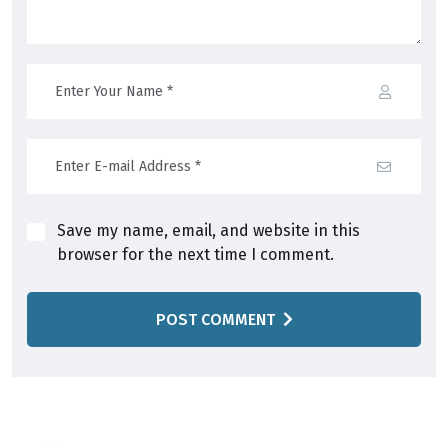
Save my name, email, and website in this
browser for the next time I comment.
POST COMMENT