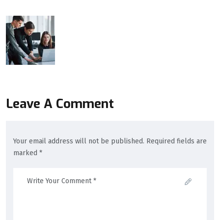
Leave A Comment
Your email address will not be published. Required fields are
marked *