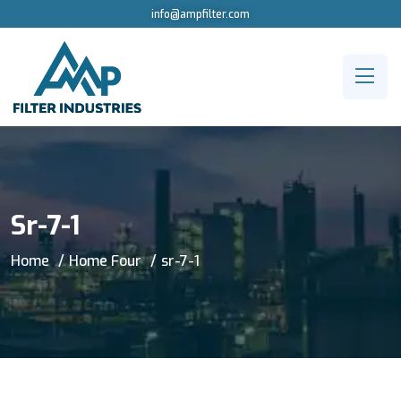
info@ampfilter.com
Sr-7-1
Home
Home Four
sr-7-1