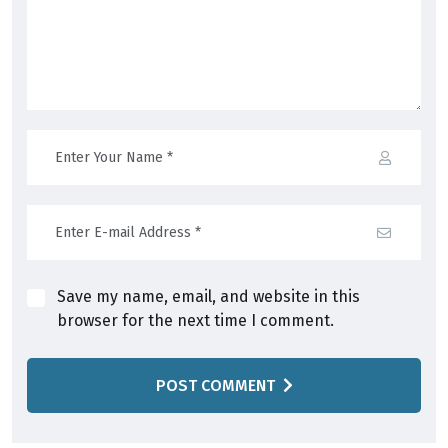
Save my name, email, and website in this
browser for the next time I comment.
POST COMMENT