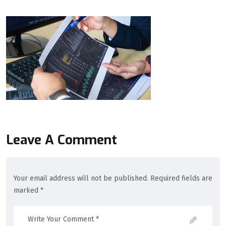
Leave A Comment
Your email address will not be published. Required fields are
marked *