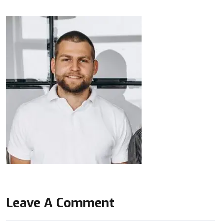
Leave A Comment