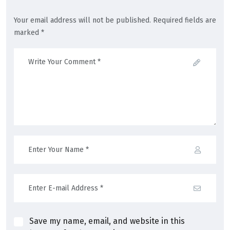
Your email address will not be published. Required fields are
marked *
Save my name, email, and website in this