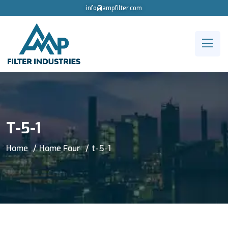
info@ampfilter.com
T-5-1
Home
Home Four
t-5-1