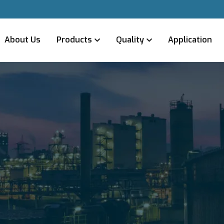
About Us
Products
Quality
Application