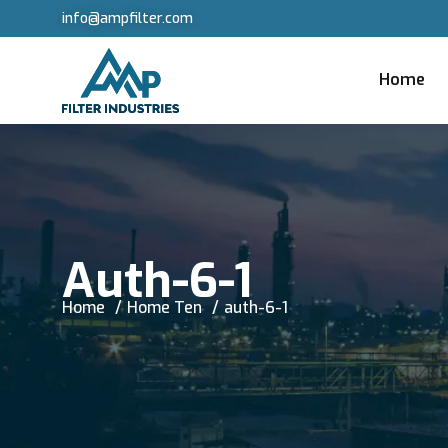
info@ampfilter.com
Home
Auth-6-1
Home
Home Ten
auth-6-1