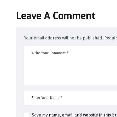
Leave A Comment
Your email address will not be published. Requi
Save my name, email, and website in this b