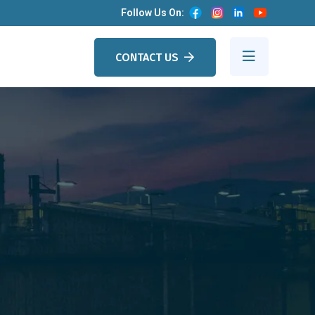
Follow Us On:
CONTACT US