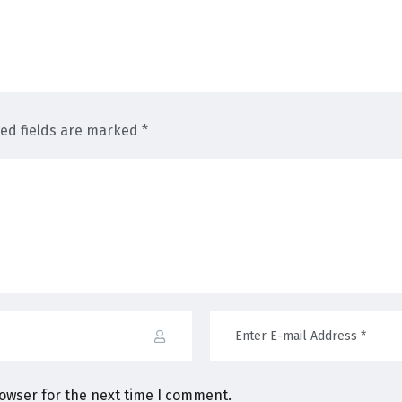
red fields are marked *
rowser for the next time I comment.