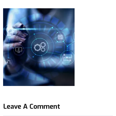
Leave A Comment