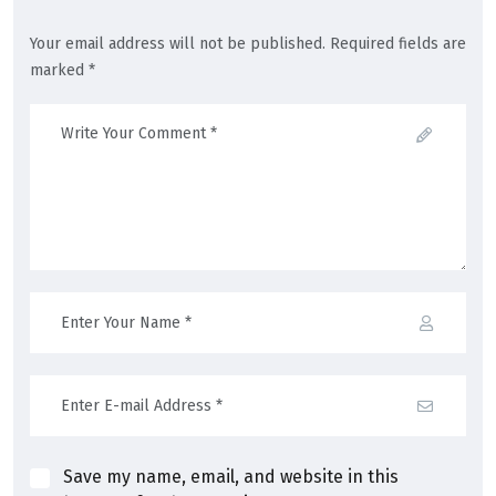
Your email address will not be published. Required fields are
marked *
Save my name, email, and website in this