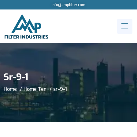
info@ampfilter.com
Sr-9-1
Home
Home Ten
sr-9-1