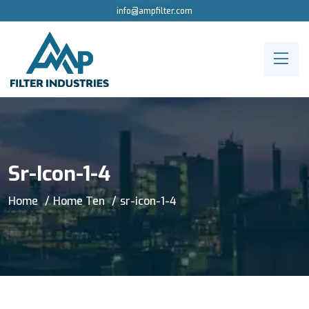
info@ampfilter.com
Sr-Icon-1-4
Home
Home Ten
sr-icon-1-4