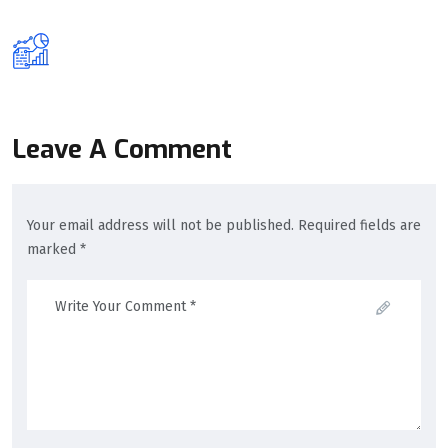
Leave A Comment
Your email address will not be published. Required fields are
marked *