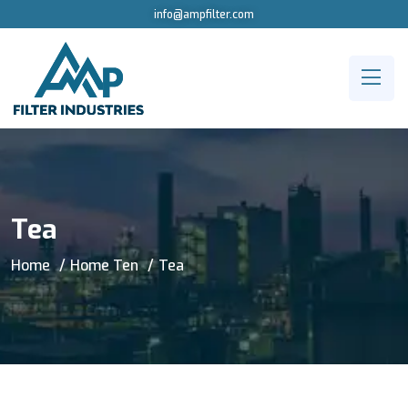
info@ampfilter.com
Tea
Home
Home Ten
Tea