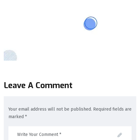
Leave A Comment
Your email address will not be published. Required fields are
marked *