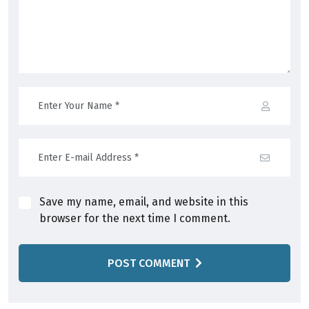
Save my name, email, and website in this
browser for the next time I comment.
POST COMMENT