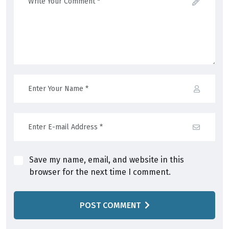
Save my name, email, and website in this
browser for the next time I comment.
POST COMMENT