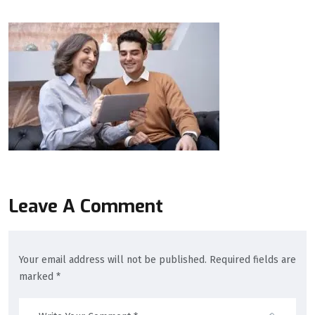
Leave A Comment
Your email address will not be published. Required fields are
marked *