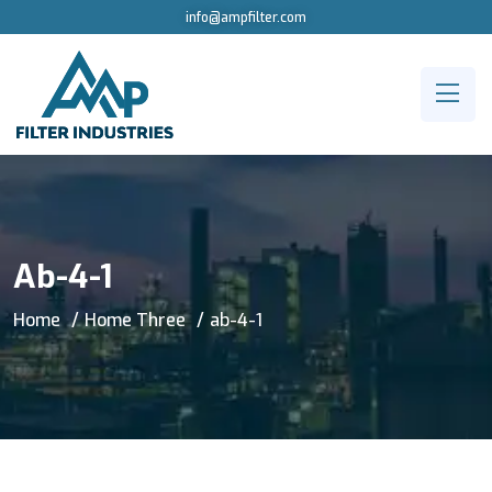
info@ampfilter.com
Ab-4-1
Home
Home Three
ab-4-1