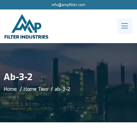
info@ampfilter.com
Ab-3-2
Home
Home Two
ab-3-2