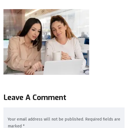
Leave A Comment
Your email address will not be published. Required fields are
marked *