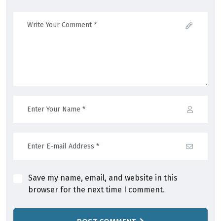
Save my name, email, and website in this
browser for the next time I comment.