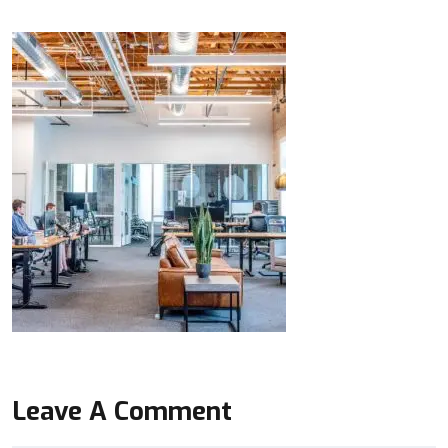
Leave A Comment