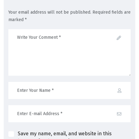
Your email address will not be published. Required fields are
marked *
Save my name, email, and website in this