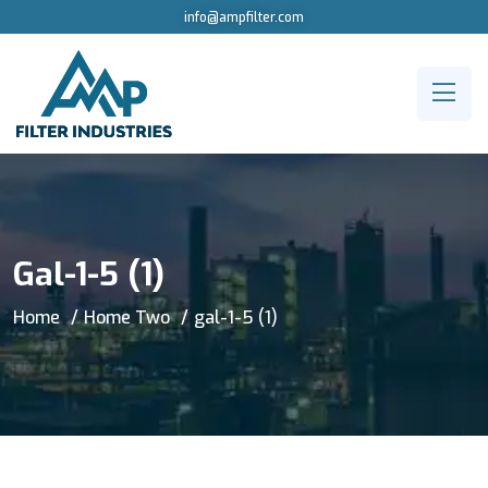
info@ampfilter.com
Gal-1-5 (1)
Home
Home Two
gal-1-5 (1)