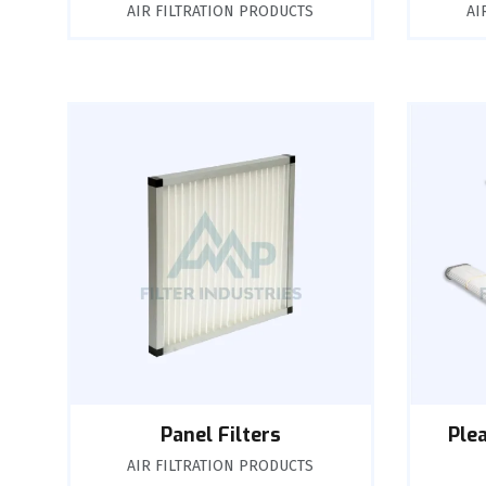
AIR FILTRATION PRODUCTS
AI
Panel Filters
Ple
AIR FILTRATION PRODUCTS