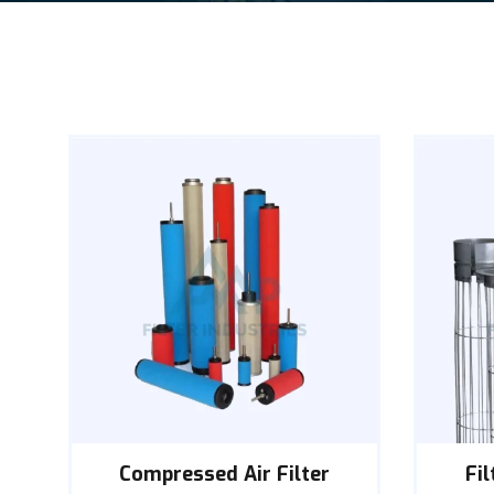
Compressed Air Filter
Fi