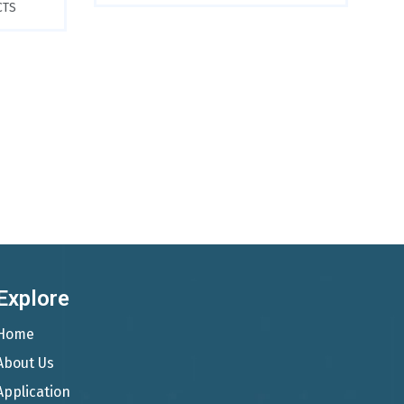
CTS
Explore
Home
About Us
Application