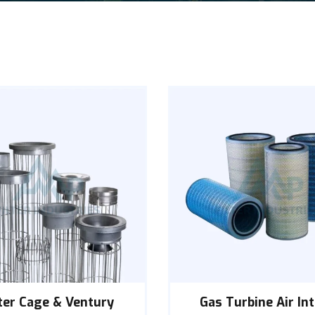
lter Cage & Ventury
Gas Turbine Air In