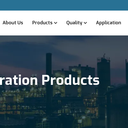
About Us
Products
Quality
Application
tration Products