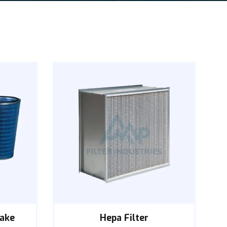
take
Hepa Filter