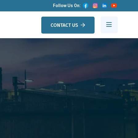
Follow Us On:
CONTACT US