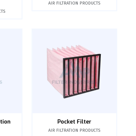
AIR FILTRATION PRODUCTS
CTS
tion
Pocket Filter
AIR FILTRATION PRODUCTS