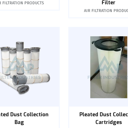
Filter
R FILTRATION PRODUCTS
AIR FILTRATION PRODU
ated Dust Collection
Pleated Dust Collec
Bag
Cartridges