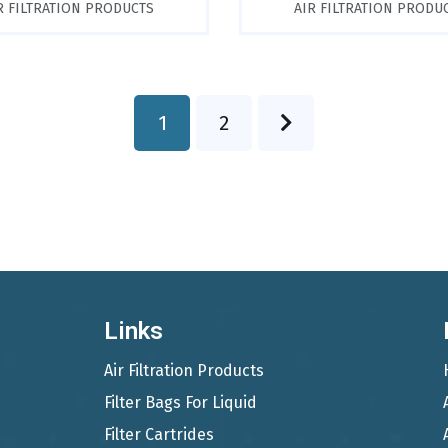
R FILTRATION PRODUCTS
AIR FILTRATION PRODU
1
2
Links
Air Filtration Products
Filter Bags For Liquid
Filter Cartrides