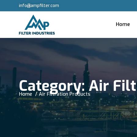
info@ampfilter.com
Home
Category:
Air Fil
Home
Air Filtration Products