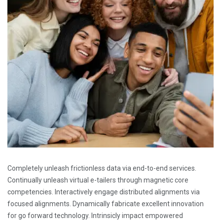
Completely unleash frictionless data via end-to-end services.
Continually unleash virtual e-tailers through magnetic core
competencies. Interactively engage distributed alignments via
focused alignments. Dynamically fabricate excellent innovation
for go forward technology. Intrinsicly impact empowered