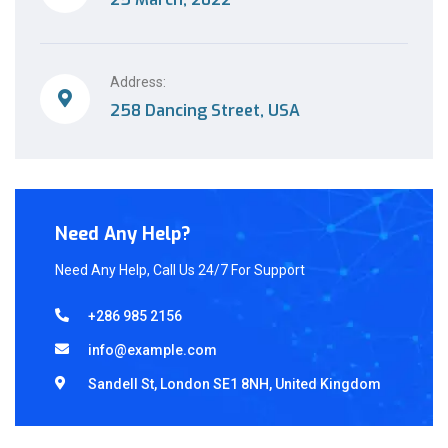
Address:
258 Dancing Street, USA
Need Any Help?
Need Any Help, Call Us 24/7 For Support
+286 985 2156
info@example.com
Sandell St, London SE1 8NH, United Kingdom