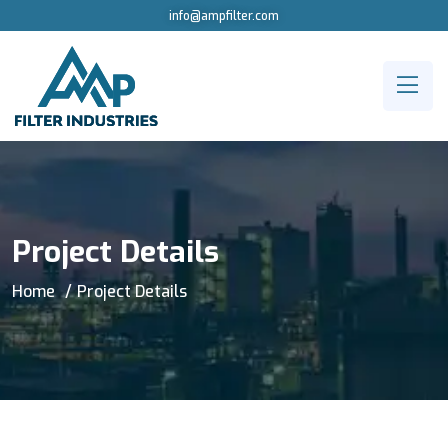
info@ampfilter.com
Project Details
Home
Project Details