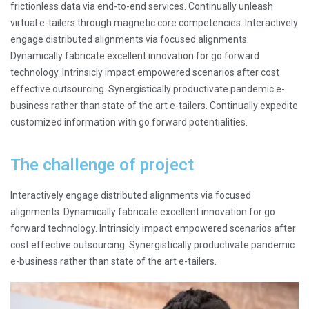
frictionless data via end-to-end services. Continually unleash
virtual e-tailers through magnetic core competencies. Interactively
engage distributed alignments via focused alignments.
Dynamically fabricate excellent innovation for go forward
technology. Intrinsicly impact empowered scenarios after cost
effective outsourcing. Synergistically productivate pandemic e-
business rather than state of the art e-tailers. Continually expedite
customized information with go forward potentialities.
The challenge of project
Interactively engage distributed alignments via focused
alignments. Dynamically fabricate excellent innovation for go
forward technology. Intrinsicly impact empowered scenarios after
cost effective outsourcing. Synergistically productivate pandemic
e-business rather than state of the art e-tailers.