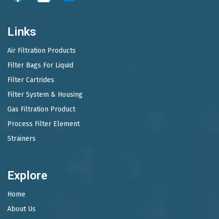
Links
Air Filtration Products
Filter Bags For Liquid
Filter Cartrides
Filter System & Housing
Gas Filtration Product
Process Filter Element
Strainers
Explore
Home
About Us