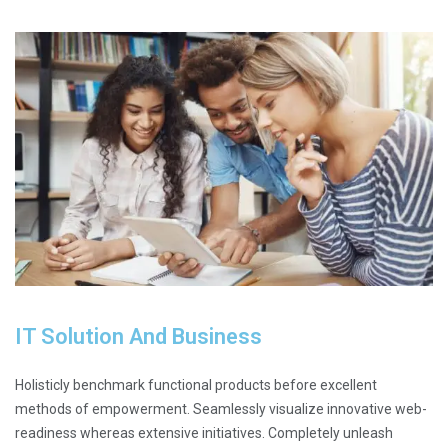
IT Solution And Business
Holisticly benchmark functional products before excellent
methods of empowerment. Seamlessly visualize innovative web-
readiness whereas extensive initiatives. Completely unleash