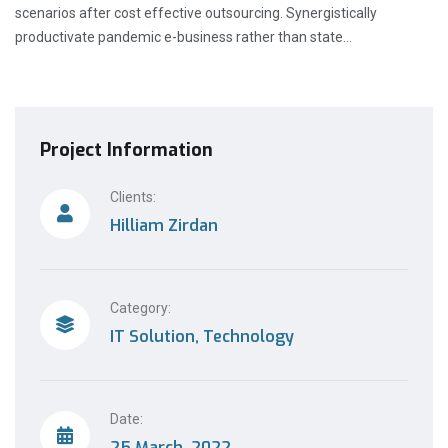
scenarios after cost effective outsourcing. Synergistically
productivate pandemic e-business rather than state…
Project Information
Clients:
Hilliam Zirdan
Category:
IT Solution, Technology
Date:
25 March, 2022