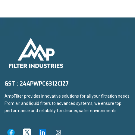
GST : 24APWPC6312CIZ7
AmpFilter provides innovative solutions for all your filtration needs.
From air and liquid filters to advanced systems, we ensure top
performance and reliability for cleaner, safer environments.