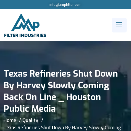
info@ampfilter.com
Texas Refineries Shut Down
By Harvey Slowly Coming
Back On Line _ Houston
Public Media
Home
Quality
Texas Refineries Shut Down By Harvey Slowly Coming