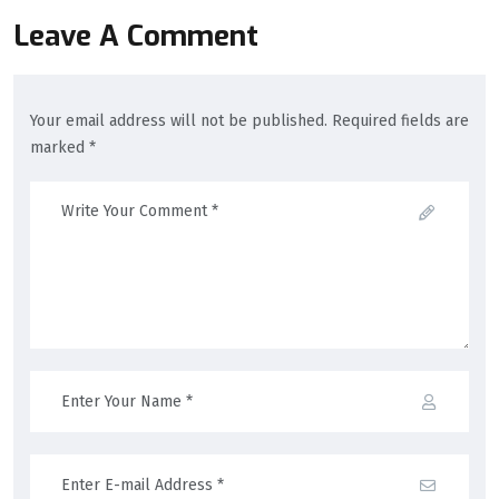
Leave A Comment
Your email address will not be published. Required fields are
marked *