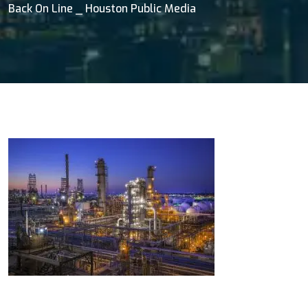
Back On Line _ Houston Public Media