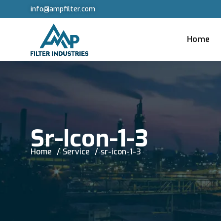
info@ampfilter.com
Home
Sr-Icon-1-3
Home
Service
sr-icon-1-3