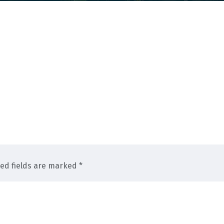
red fields are marked *