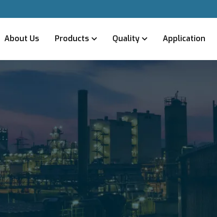
About Us
Products
Quality
Application