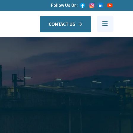
Follow Us On:
CONTACT US