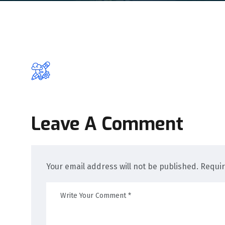
Leave A Comment
Your email address will not be published. Requi