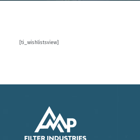
[ti_wishlistsview]