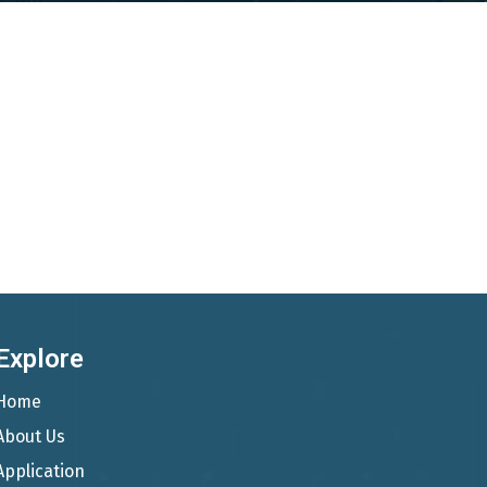
Explore
Home
About Us
Application