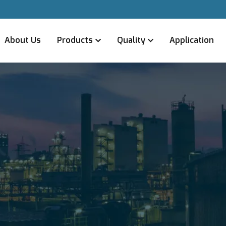
About Us
Products
Quality
Application