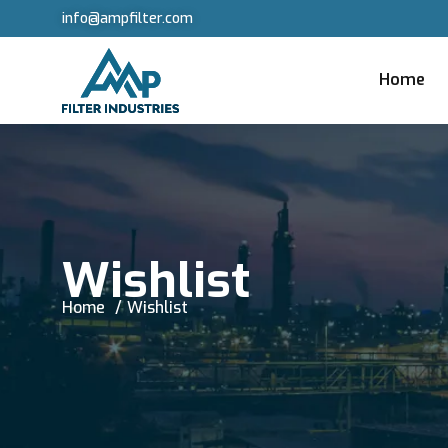
info@ampfilter.com
Home
Wishlist
Home
Wishlist