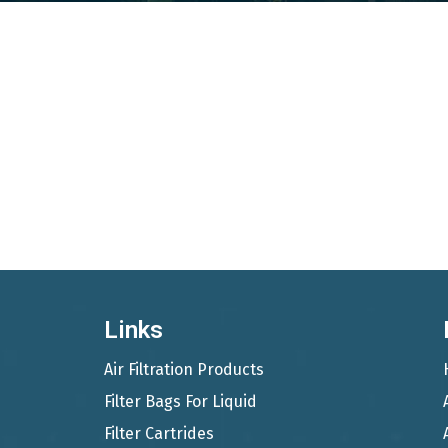
Links
Air Filtration Products
Filter Bags For Liquid
Filter Cartrides