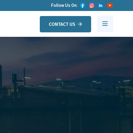
Follow Us On:
CONTACT US