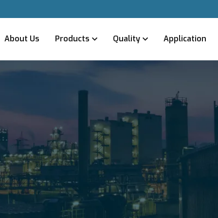
About Us
Products
Quality
Application