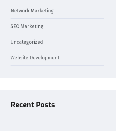
Network Marketing
SEO Marketing
Uncategorized
Website Development
Recent Posts