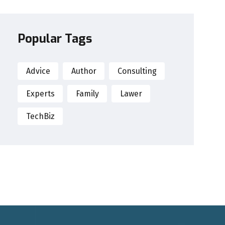
Popular Tags
Advice
Author
Consulting
Experts
Family
Lawer
TechBiz