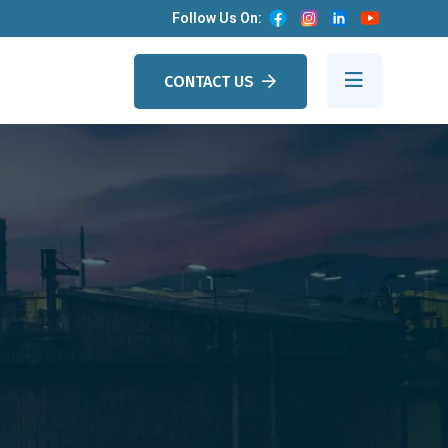
Follow Us On:
CONTACT US