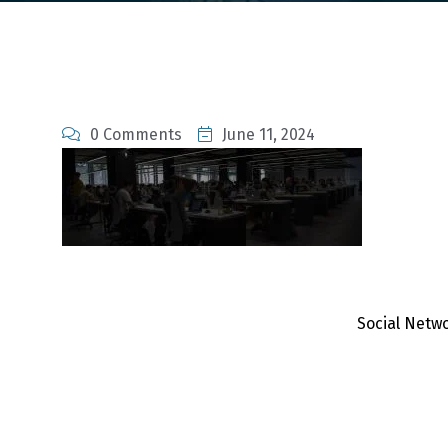
0 Comments
June 11, 2024
Social Netw