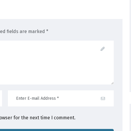
red fields are marked *
rowser for the next time I comment.