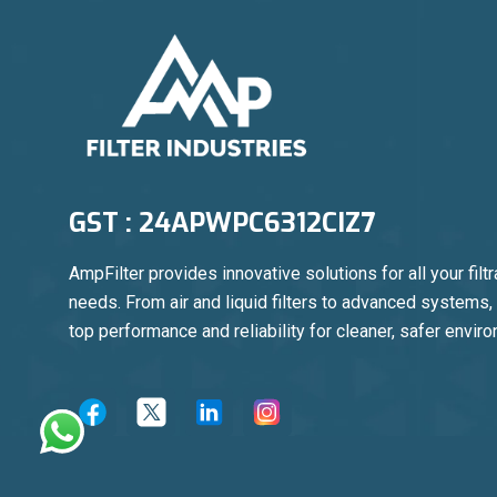
GST : 24APWPC6312CIZ7
AmpFilter provides innovative solutions for all your filtr
needs. From air and liquid filters to advanced systems
top performance and reliability for cleaner, safer envir