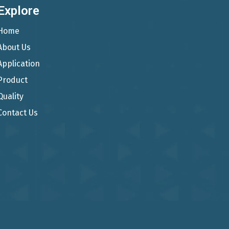
Explore
Home
About Us
Application
Product
Quality
Contact Us