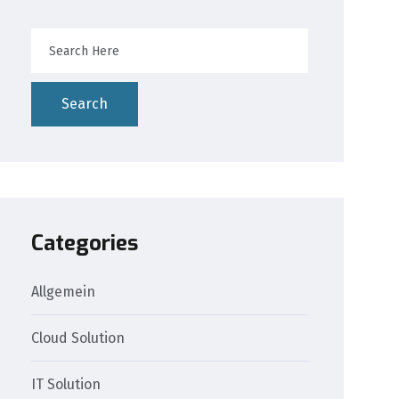
Search
Categories
Allgemein
Cloud Solution
IT Solution