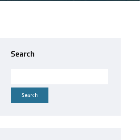
Search
Search