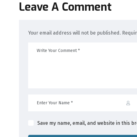
Leave A Comment
Your email address will not be published. Requi
Save my name, email, and website in this b