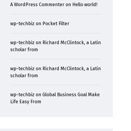
A WordPress Commenter
on
Hello world!
wp-techbiz
on
Pocket Filter
wp-techbiz
on
Richard McClintock, a Latin
scholar from
wp-techbiz
on
Richard McClintock, a Latin
scholar from
wp-techbiz
on
Global Business Goal Make
Life Easy From