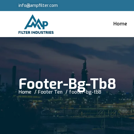
info@ampfilter.com
Home
Footer-Bg-Tb8
Home
Footer Ten
footer-bg-tb8