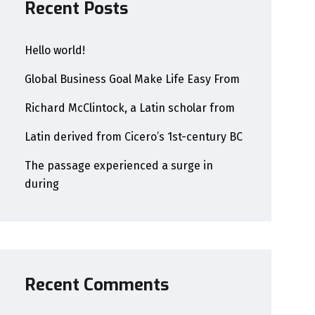
Recent Posts
Hello world!
Global Business Goal Make Life Easy From
Richard McClintock, a Latin scholar from
Latin derived from Cicero’s 1st-century BC
The passage experienced a surge in
during
Recent Comments