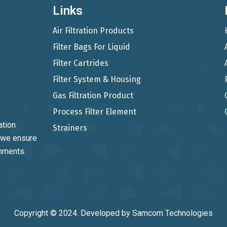
Links
Air Filtration Products
Filter Bags For Liquid
Filter Cartrides
Filter System & Housing
Gas Filtration Product
Process Filter Element
ation
Strainers
, we ensure
onments.
Copyright © 2024. Developed by
Samcom Technologies