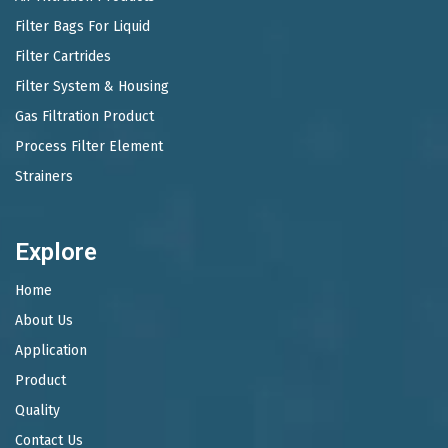
Filter Bags For Liquid
Filter Cartrides
Filter System & Housing
Gas Filtration Product
Process Filter Element
Strainers
Explore
Home
About Us
Application
Product
Quality
Contact Us