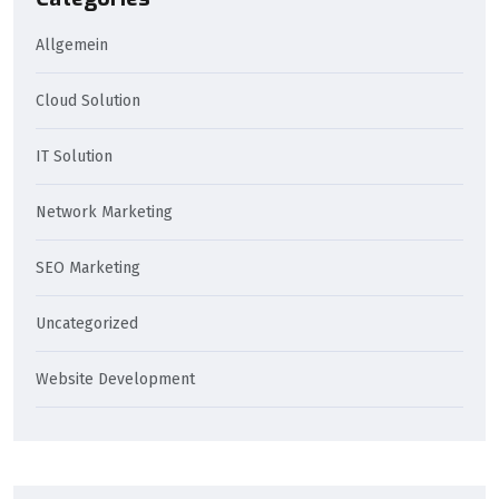
Allgemein
Cloud Solution
IT Solution
Network Marketing
SEO Marketing
Uncategorized
Website Development