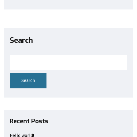
Search
Search
Recent Posts
Hello world!