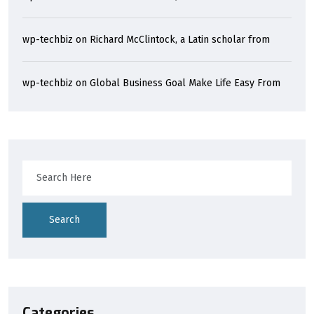
wp-techbiz
on
Richard McClintock, a Latin scholar from
wp-techbiz
on
Global Business Goal Make Life Easy From
Search
Categories