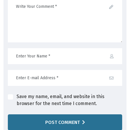
Save my name, email, and website in this
browser for the next time I comment.
POST COMMENT