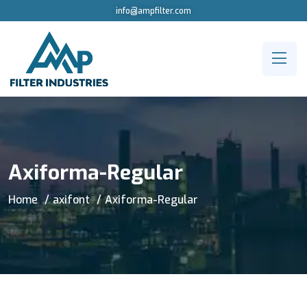
info@ampfilter.com
Axiforma-Regular
Home
axifont
Axiforma-Regular