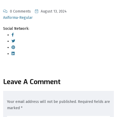
0 Comments
August 13, 2024
Axiforma-Regular
Social Network:
Leave A Comment
Your email address will not be published. Required fields are
marked *