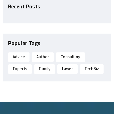
Recent Posts
Popular Tags
Advice
Author
Consulting
Experts
Family
Lawer
TechBiz