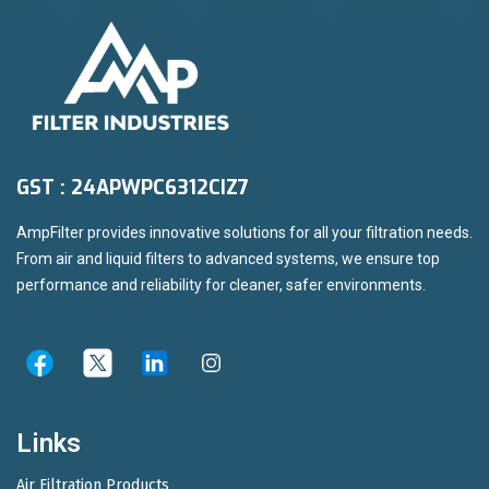
GST : 24APWPC6312CIZ7
AmpFilter provides innovative solutions for all your filtration needs.
From air and liquid filters to advanced systems, we ensure top
performance and reliability for cleaner, safer environments.
Links
Air Filtration Products