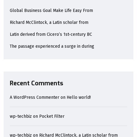
Global Business Goal Make Life Easy From
Richard McClintock, a Latin scholar from
Latin derived from Cicero’s 1st-century BC
The passage experienced a surge in during
Recent Comments
A WordPress Commenter
on
Hello world!
wp-techbiz
on
Pocket Filter
wp-techbiz
on
Richard McClintock, a Latin scholar from