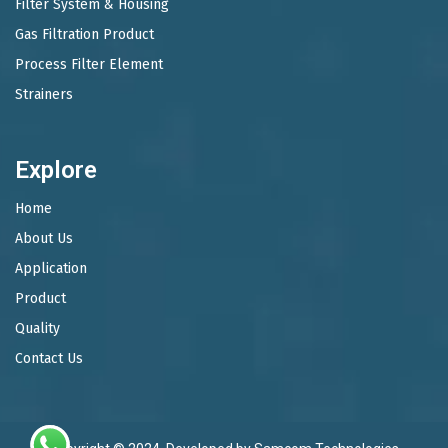
Filter System & Housing
Gas Filtration Product
Process Filter Element
Strainers
Explore
Home
About Us
Application
Product
Quality
Contact Us