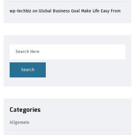
wp-techbiz
on
Global Business Goal Make Life Easy From
Search
Categories
Allgemein