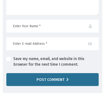
Save my name, email, and website in this
browser for the next time I comment.
POST COMMENT