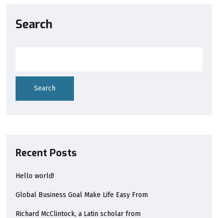
Search
Search
Recent Posts
Hello world!
Global Business Goal Make Life Easy From
Richard McClintock, a Latin scholar from