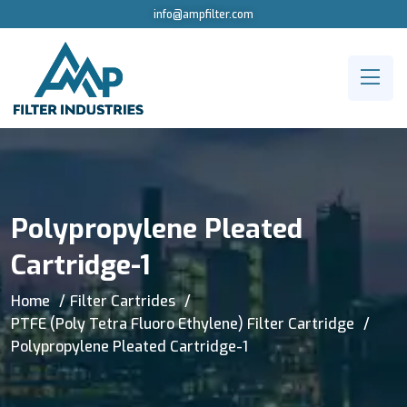
info@ampfilter.com
Polypropylene Pleated
Cartridge-1
Home
Filter Cartrides
PTFE (Poly Tetra Fluoro Ethylene) Filter Cartridge
Polypropylene Pleated Cartridge-1