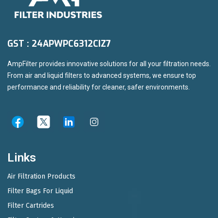
GST : 24APWPC6312CIZ7
AmpFilter provides innovative solutions for all your filtration needs.
From air and liquid filters to advanced systems, we ensure top
performance and reliability for cleaner, safer environments.
Links
Air Filtration Products
Filter Bags For Liquid
Filter Cartrides