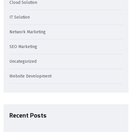
Cloud Solution
IT Solution
Network Marketing
SEO Marketing
Uncategorized
Website Development
Recent Posts