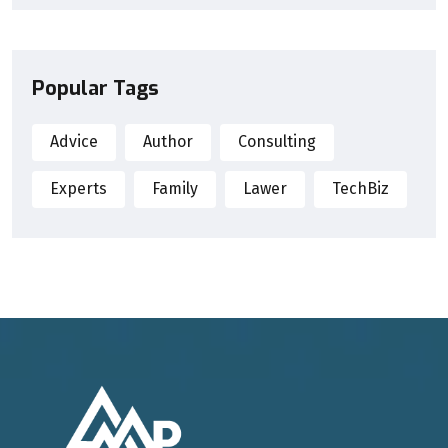
Popular Tags
Advice
Author
Consulting
Experts
Family
Lawer
TechBiz