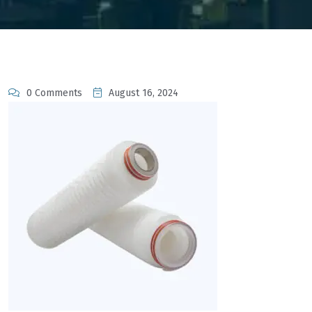
0 Comments
August 16, 2024