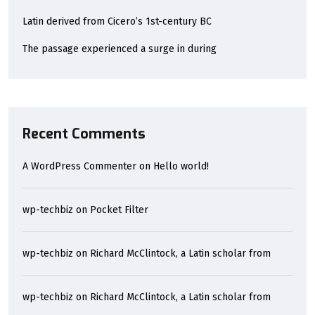
Latin derived from Cicero’s 1st-century BC
The passage experienced a surge in during
Recent Comments
A WordPress Commenter
on
Hello world!
wp-techbiz
on
Pocket Filter
wp-techbiz
on
Richard McClintock, a Latin scholar from
wp-techbiz
on
Richard McClintock, a Latin scholar from