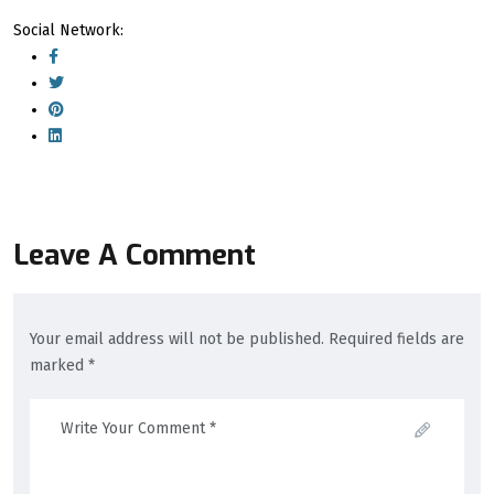
Social Network:
Leave A Comment
Your email address will not be published. Required fields are
marked *