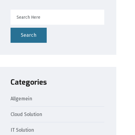
Search
Categories
Allgemein
Cloud Solution
IT Solution