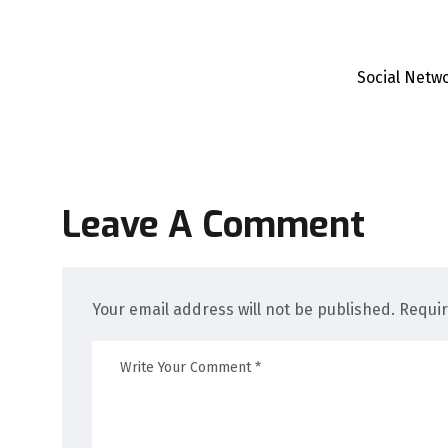
Social Netw
Leave A Comment
Your email address will not be published. Requi