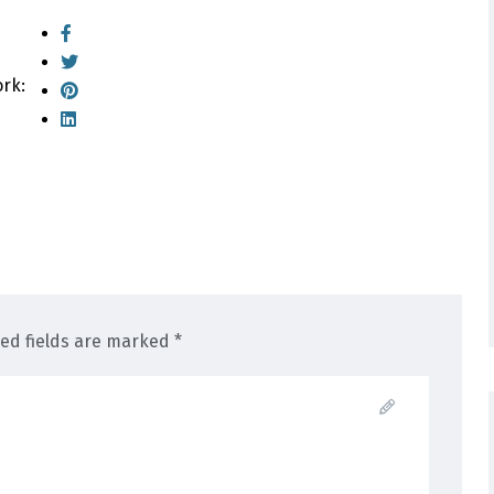
ork:
red fields are marked *