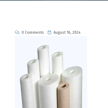
0 Comments
August 16, 2024