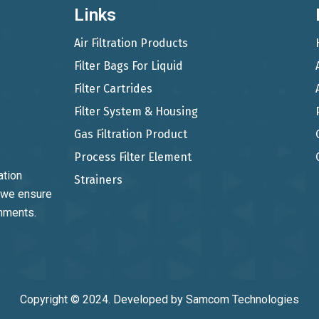
Links
Air Filtration Products
Filter Bags For Liquid
Filter Cartrides
Filter System & Housing
Gas Filtration Product
Process Filter Element
ation
Strainers
, we ensure
onments.
Copyright © 2024. Developed by
Samcom Technologies