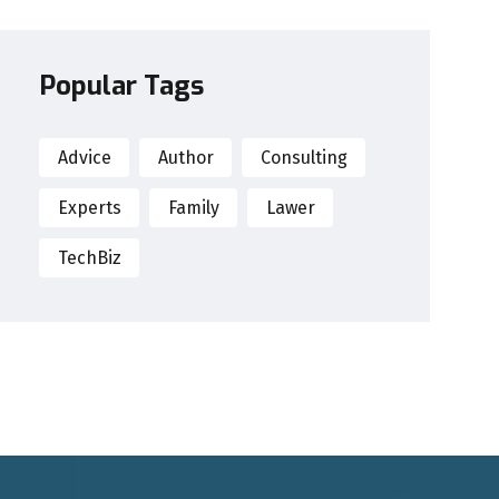
Popular Tags
Advice
Author
Consulting
Experts
Family
Lawer
TechBiz