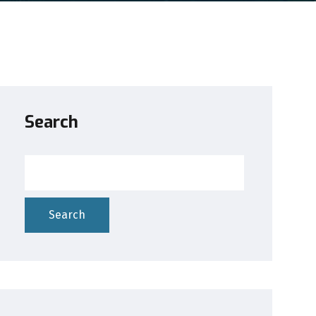
Search
Search