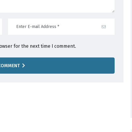
rowser for the next time I comment.
COMMENT