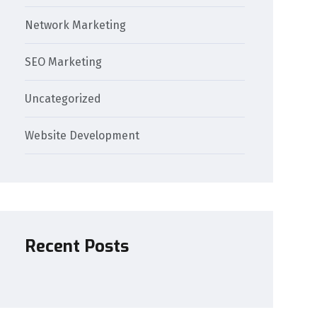
Network Marketing
SEO Marketing
Uncategorized
Website Development
Recent Posts