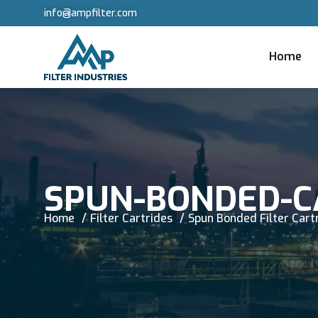
info@ampfilter.com
Home
SPUN-BONDED-C
Home
Filter Cartrides
Spun Bonded Filter Cart