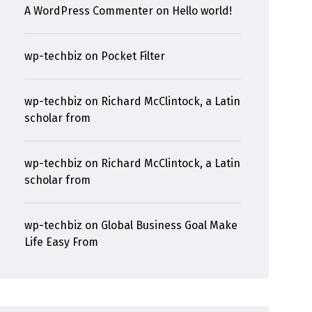
A WordPress Commenter
on
Hello world!
wp-techbiz
on
Pocket Filter
wp-techbiz
on
Richard McClintock, a Latin
scholar from
wp-techbiz
on
Richard McClintock, a Latin
scholar from
wp-techbiz
on
Global Business Goal Make
Life Easy From