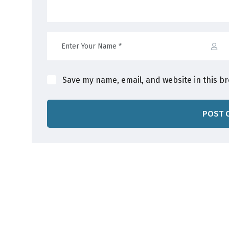
Save my name, email, and website in this b
POST 