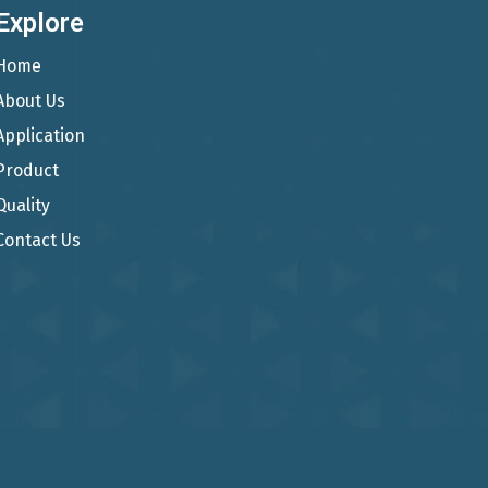
Explore
Home
About Us
Application
Product
Quality
Contact Us