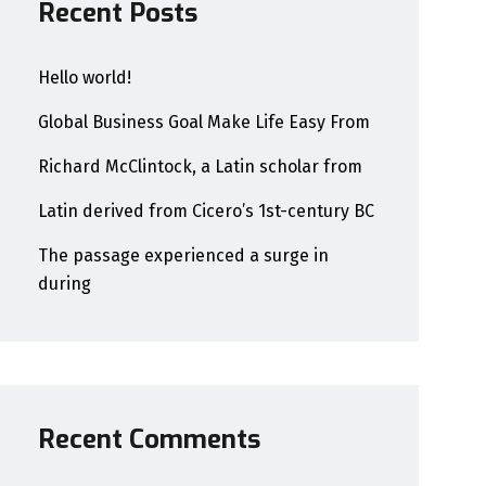
Recent Posts
Hello world!
Global Business Goal Make Life Easy From
Richard McClintock, a Latin scholar from
Latin derived from Cicero’s 1st-century BC
The passage experienced a surge in
during
Recent Comments