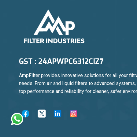
GST : 24APWPC6312CIZ7
AmpFilter provides innovative solutions for all your filtr
needs. From air and liquid filters to advanced systems
top performance and reliability for cleaner, safer envir