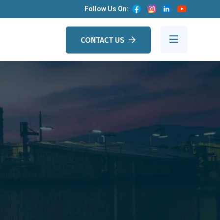
Follow Us On:
CONTACT US