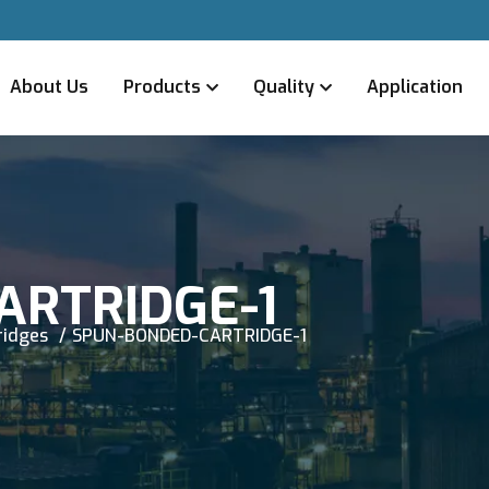
About Us
Products
Quality
Application
ARTRIDGE-1
ridges
SPUN-BONDED-CARTRIDGE-1