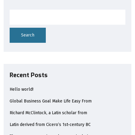
Search
Recent Posts
Hello world!
Global Business Goal Make Life Easy From
Richard McClintock, a Latin scholar from
Latin derived from Cicero’s 1st-century BC