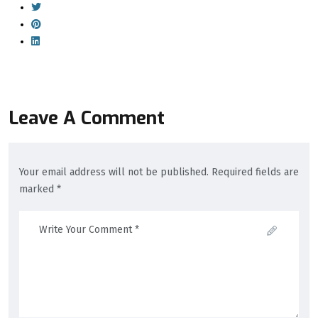
Leave A Comment
Your email address will not be published. Required fields are
marked *