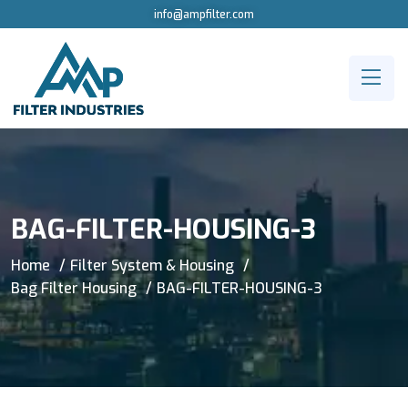
info@ampfilter.com
BAG-FILTER-HOUSING-3
Home
Filter System & Housing
Bag Filter Housing
BAG-FILTER-HOUSING-3