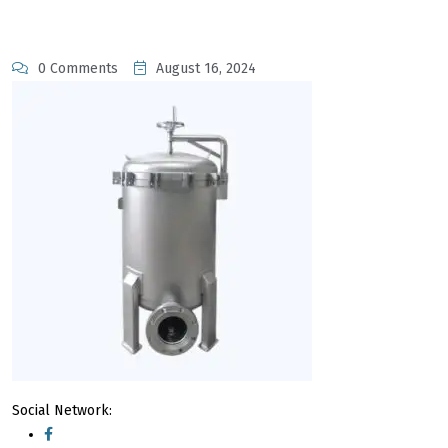
0 Comments
August 16, 2024
Social Network: