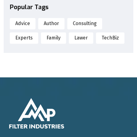
Popular Tags
Advice
Author
Consulting
Experts
Family
Lawer
TechBiz