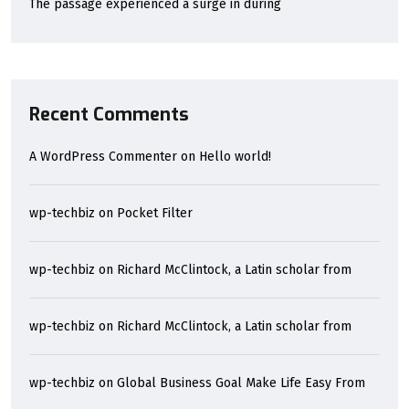
The passage experienced a surge in during
Recent Comments
A WordPress Commenter
on
Hello world!
wp-techbiz
on
Pocket Filter
wp-techbiz
on
Richard McClintock, a Latin scholar from
wp-techbiz
on
Richard McClintock, a Latin scholar from
wp-techbiz
on
Global Business Goal Make Life Easy From