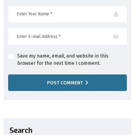
Save my name, email, and website in this
browser for the next time I comment.
POST COMMENT
Search