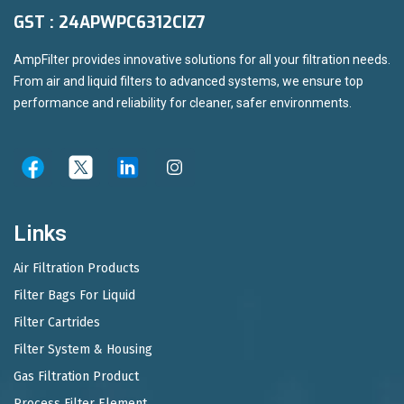
GST : 24APWPC6312CIZ7
AmpFilter provides innovative solutions for all your filtration needs.
From air and liquid filters to advanced systems, we ensure top
performance and reliability for cleaner, safer environments.
Links
Air Filtration Products
Filter Bags For Liquid
Filter Cartrides
Filter System & Housing
Gas Filtration Product
Process Filter Element