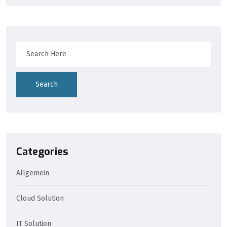
Search
Categories
Allgemein
Cloud Solution
IT Solution