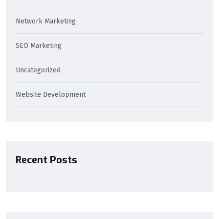
Network Marketing
SEO Marketing
Uncategorized
Website Development
Recent Posts