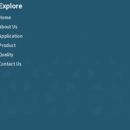
Explore
Home
About Us
Application
Product
Quality
Contact Us