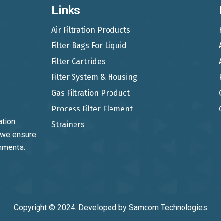
Links
Air Filtration Products
Filter Bags For Liquid
Filter Cartrides
Filter System & Housing
Gas Filtration Product
Process Filter Element
ation
Strainers
, we ensure
onments.
Copyright © 2024. Developed by
Samcom Technologies