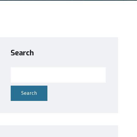
Search
Search