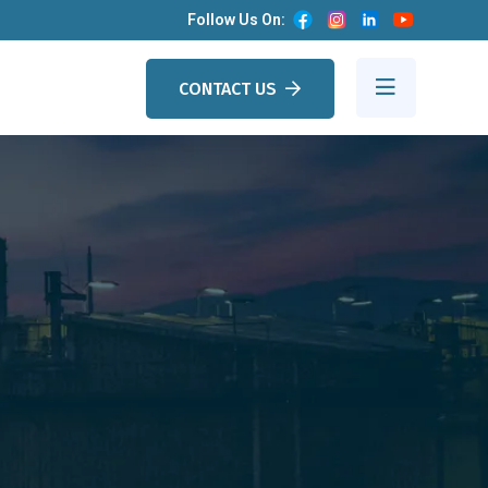
Follow Us On:
CONTACT US