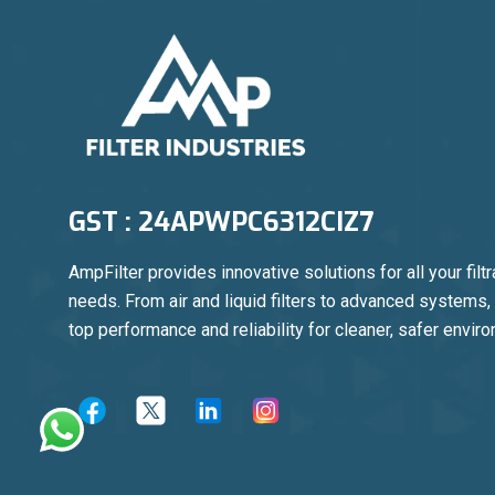
GST : 24APWPC6312CIZ7
AmpFilter provides innovative solutions for all your filtr
needs. From air and liquid filters to advanced systems
top performance and reliability for cleaner, safer envir