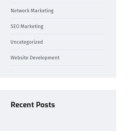
Network Marketing
SEO Marketing
Uncategorized
Website Development
Recent Posts