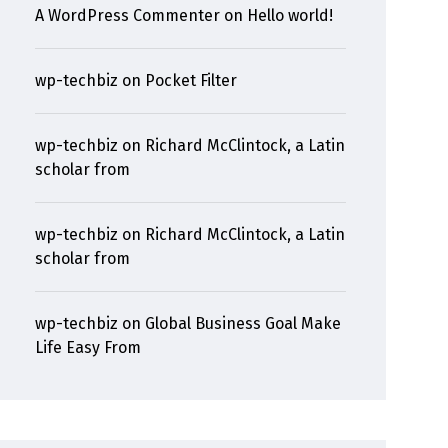
A WordPress Commenter
on
Hello world!
wp-techbiz
on
Pocket Filter
wp-techbiz
on
Richard McClintock, a Latin
scholar from
wp-techbiz
on
Richard McClintock, a Latin
scholar from
wp-techbiz
on
Global Business Goal Make
Life Easy From