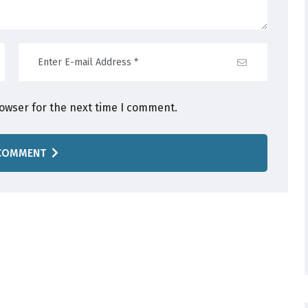
rowser for the next time I comment.
COMMENT