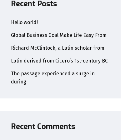
Recent Posts
Hello world!
Global Business Goal Make Life Easy From
Richard McClintock, a Latin scholar from
Latin derived from Cicero’s 1st-century BC
The passage experienced a surge in
during
Recent Comments