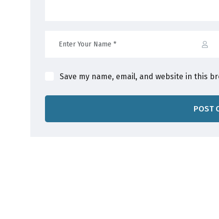
Save my name, email, and website in this b
POST 