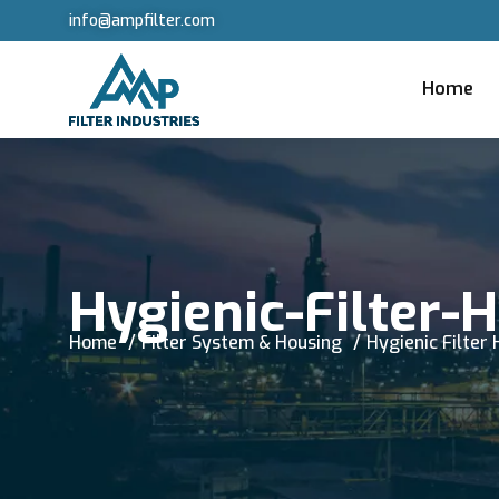
info@ampfilter.com
Home
Hygienic-Filter-
Home
Filter System & Housing
Hygienic Filter