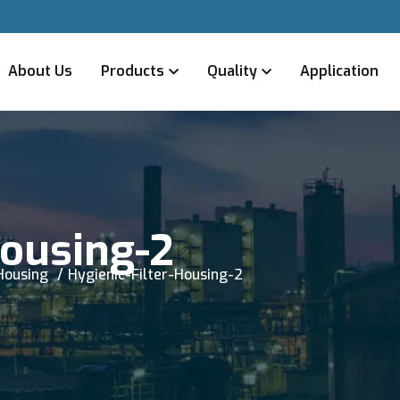
About Us
Products
Quality
Application
Housing-2
 Housing
Hygienic-Filter-Housing-2