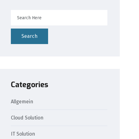
Search
Categories
Allgemein
Cloud Solution
IT Solution