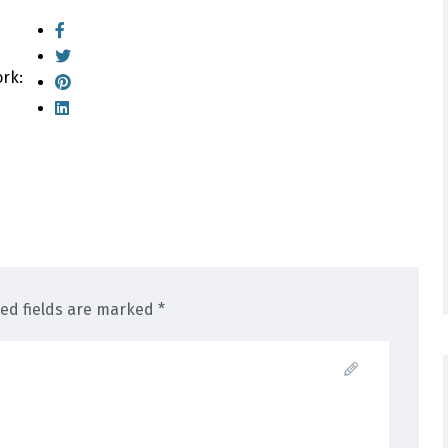
ork:
red fields are marked *