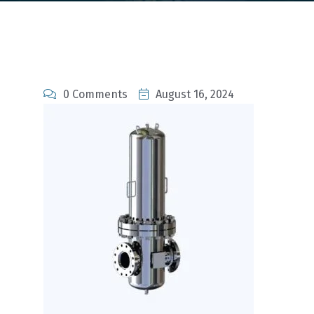
0 Comments
August 16, 2024