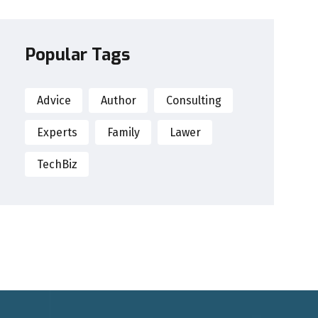
Popular Tags
Advice
Author
Consulting
Experts
Family
Lawer
TechBiz