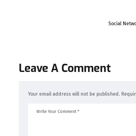
Social Netw
Leave A Comment
Your email address will not be published. Requi