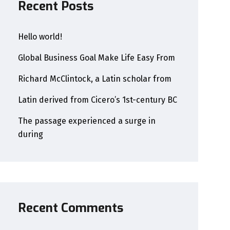
Recent Posts
Hello world!
Global Business Goal Make Life Easy From
Richard McClintock, a Latin scholar from
Latin derived from Cicero’s 1st-century BC
The passage experienced a surge in
during
Recent Comments