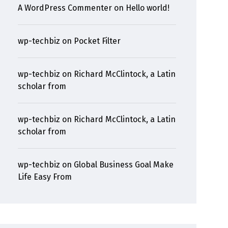
A WordPress Commenter
on
Hello world!
wp-techbiz
on
Pocket Filter
wp-techbiz
on
Richard McClintock, a Latin
scholar from
wp-techbiz
on
Richard McClintock, a Latin
scholar from
wp-techbiz
on
Global Business Goal Make
Life Easy From