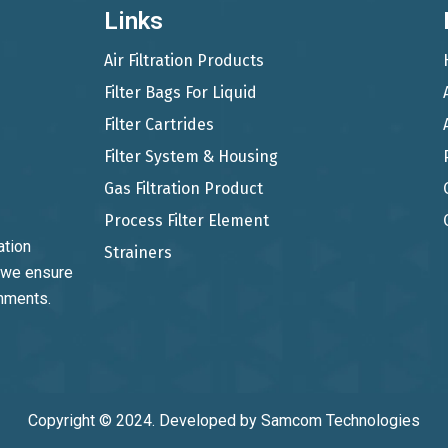
Links
Air Filtration Products
Filter Bags For Liquid
Filter Cartrides
Filter System & Housing
Gas Filtration Product
Process Filter Element
ation
Strainers
, we ensure
onments.
Copyright © 2024. Developed by
Samcom Technologies