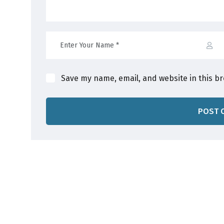
Save my name, email, and website in this b
POST 