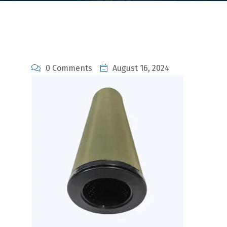
0 Comments
August 16, 2024