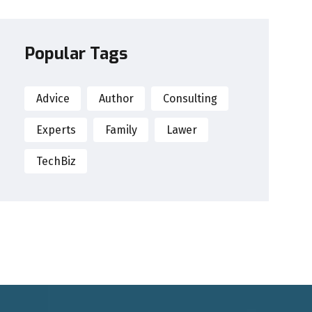
Popular Tags
Advice
Author
Consulting
Experts
Family
Lawer
TechBiz