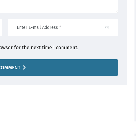
rowser for the next time I comment.
COMMENT