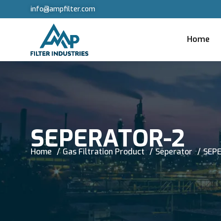
info@ampfilter.com
Home
SEPERATOR-2
Home
Gas Filtration Product
Seperator
SEP