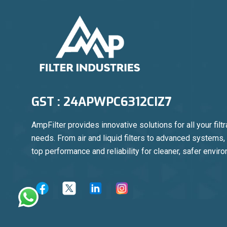
GST : 24APWPC6312CIZ7
AmpFilter provides innovative solutions for all your filtr
needs. From air and liquid filters to advanced systems
top performance and reliability for cleaner, safer envir