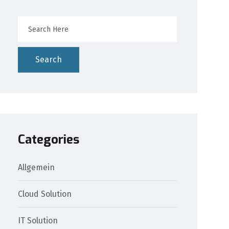
Search
Categories
Allgemein
Cloud Solution
IT Solution