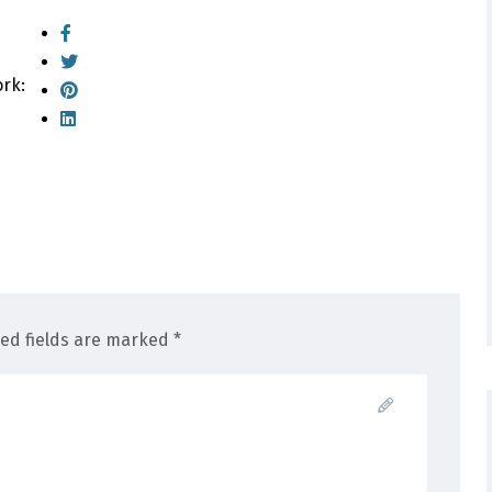
ork:
red fields are marked *