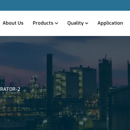
About Us
Products
Quality
Application
ERATOR-2