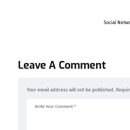
Social Netw
Leave A Comment
Your email address will not be published. Requi