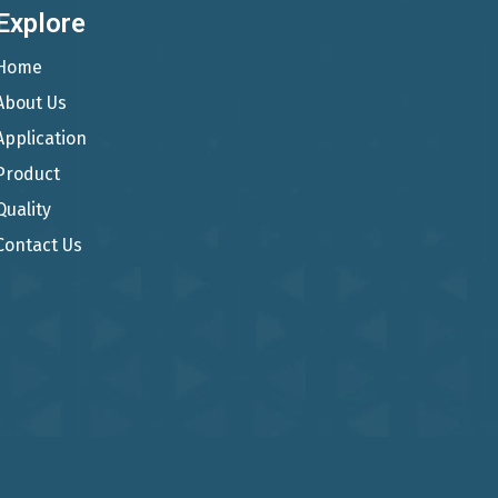
Explore
Home
About Us
Application
Product
Quality
Contact Us