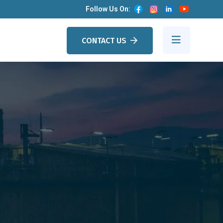
Follow Us On:
CONTACT US