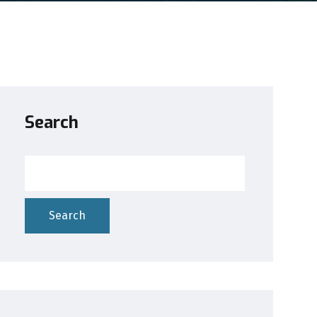
Search
Search