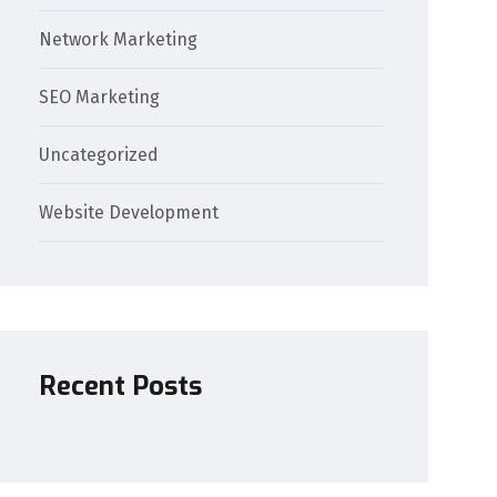
Network Marketing
SEO Marketing
Uncategorized
Website Development
Recent Posts