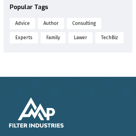
Popular Tags
Advice
Author
Consulting
Experts
Family
Lawer
TechBiz