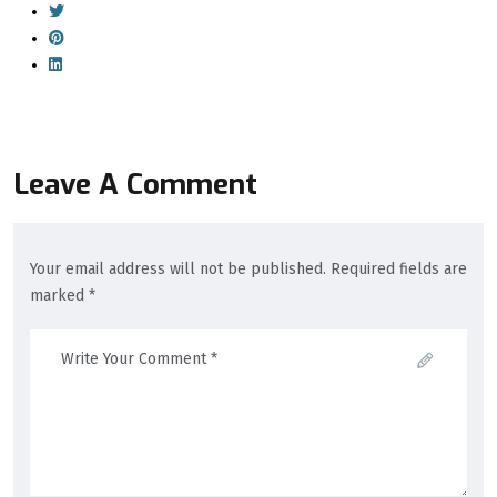
Leave A Comment
Your email address will not be published. Required fields are
marked *