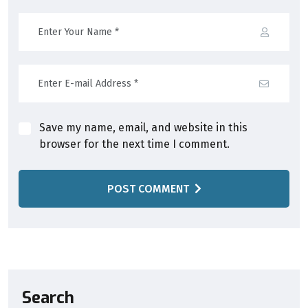
Save my name, email, and website in this
browser for the next time I comment.
POST COMMENT
Search