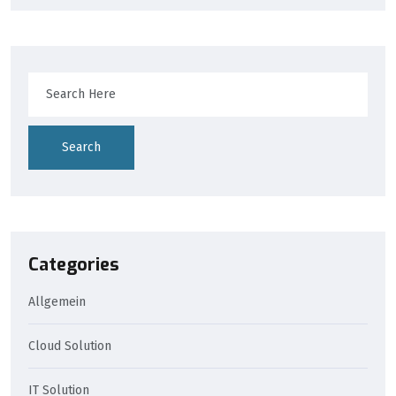
Search
Categories
Allgemein
Cloud Solution
IT Solution