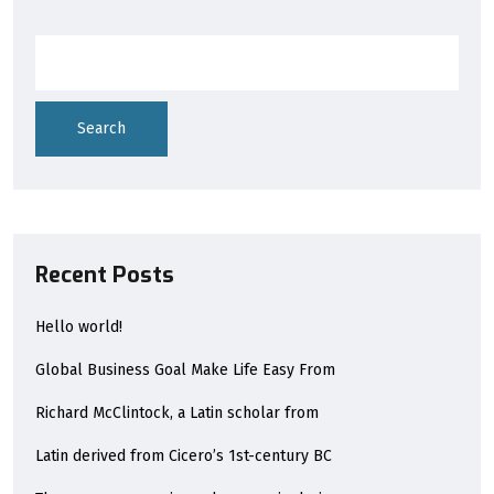
Search
Recent Posts
Hello world!
Global Business Goal Make Life Easy From
Richard McClintock, a Latin scholar from
Latin derived from Cicero’s 1st-century BC