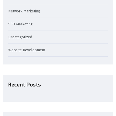
Network Marketing
SEO Marketing
Uncategorized
Website Development
Recent Posts