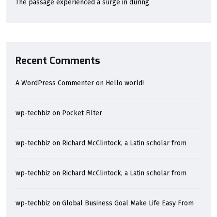
The passage experienced a surge in during
Recent Comments
A WordPress Commenter
on
Hello world!
wp-techbiz
on
Pocket Filter
wp-techbiz
on
Richard McClintock, a Latin scholar from
wp-techbiz
on
Richard McClintock, a Latin scholar from
wp-techbiz
on
Global Business Goal Make Life Easy From