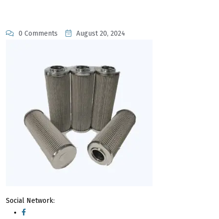
0 Comments
August 20, 2024
Social Network: