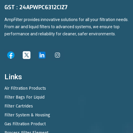
GST : 24APWPC6312CIZ7
AmpFilter provides innovative solutions for all your filtration needs.
From air and liquid filters to advanced systems, we ensure top
performance and reliability for cleaner, safer environments.
Links
Air Filtration Products
Filter Bags For Liquid
Filter Cartrides
Filter System & Housing
Gas Filtration Product
Process Filter Element