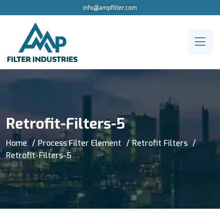
info@ampfilter.com
Retrofit-Filters-5
Home
Process Filter Element
Retrofit Filters
Retrofit-Filters-5