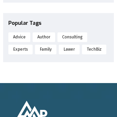
Popular Tags
Advice
Author
Consulting
Experts
Family
Lawer
TechBiz