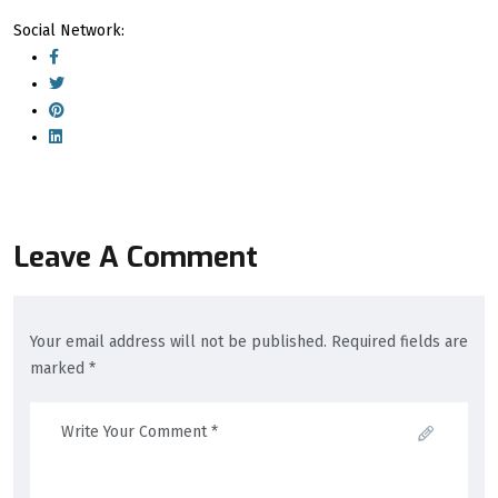
Social Network:
Leave A Comment
Your email address will not be published. Required fields are
marked *