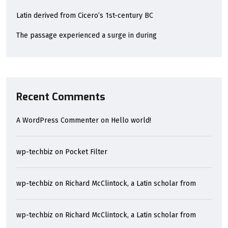
Latin derived from Cicero’s 1st-century BC
The passage experienced a surge in during
Recent Comments
A WordPress Commenter
on
Hello world!
wp-techbiz
on
Pocket Filter
wp-techbiz
on
Richard McClintock, a Latin scholar from
wp-techbiz
on
Richard McClintock, a Latin scholar from