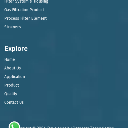
Filter System & Housing
Gas Filtration Product
Process Filter Element
Strainers
Explore
Home
About Us
Application
Product
Quality
Contact Us