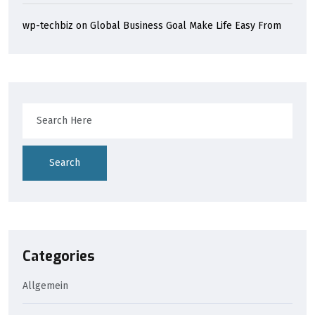
wp-techbiz
on
Global Business Goal Make Life Easy From
Search
Categories
Allgemein