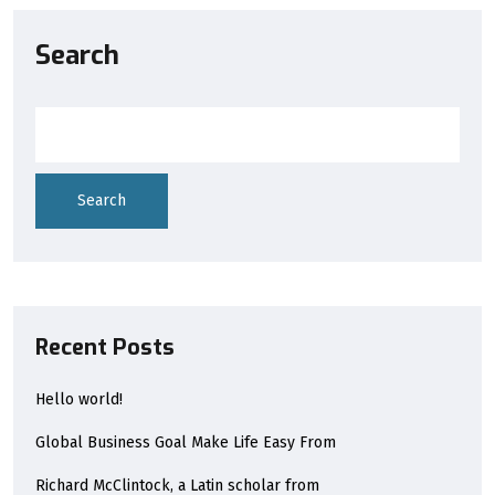
Search
Search
Recent Posts
Hello world!
Global Business Goal Make Life Easy From
Richard McClintock, a Latin scholar from