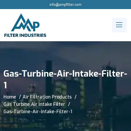
info@ampfilter.com
Gas-Turbine-Air-Intake-Filter-
1
Home
Air Filtration Products
Gas Turbine Air Intake Filter
Gas-Turbine-Air-Intake-Filter-1