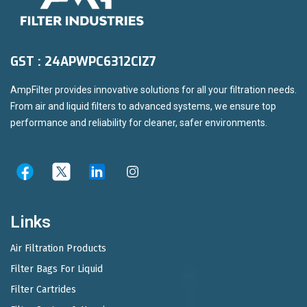
GST : 24APWPC6312CIZ7
AmpFilter provides innovative solutions for all your filtration needs.
From air and liquid filters to advanced systems, we ensure top
performance and reliability for cleaner, safer environments.
Links
Air Filtration Products
Filter Bags For Liquid
Filter Cartrides