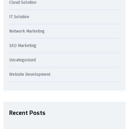
Cloud Solution
IT Solution
Network Marketing
SEO Marketing
Uncategorized
Website Development
Recent Posts