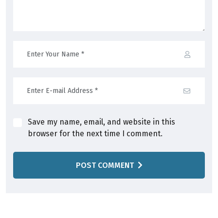
Save my name, email, and website in this
browser for the next time I comment.
POST COMMENT