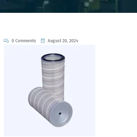
0 Comments
August 20, 2024