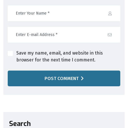
Save my name, email, and website in this
browser for the next time I comment.
POST COMMENT
Search