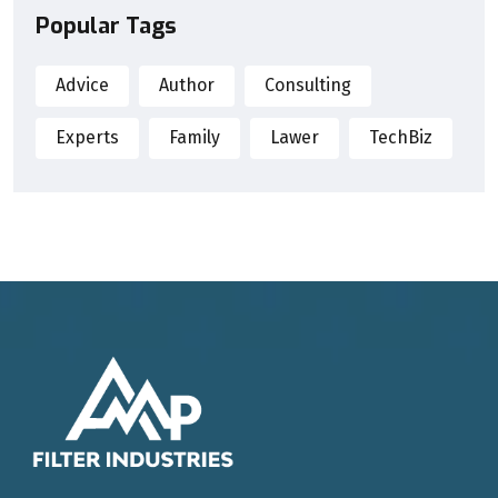
Popular Tags
Advice
Author
Consulting
Experts
Family
Lawer
TechBiz