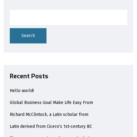
Search
Recent Posts
Hello world!
Global Business Goal Make Life Easy From
Richard McClintock, a Latin scholar from
Latin derived from Cicero’s 1st-century BC