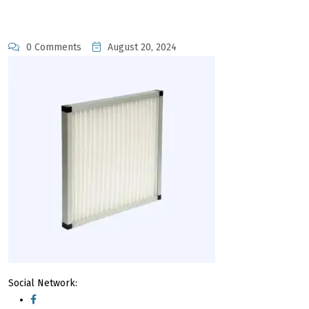
0 Comments
August 20, 2024
Social Network: