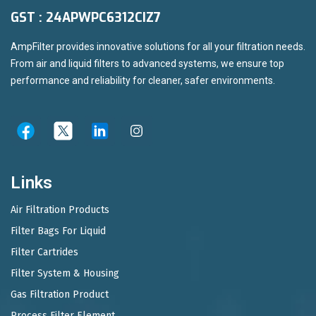
GST : 24APWPC6312CIZ7
AmpFilter provides innovative solutions for all your filtration needs.
From air and liquid filters to advanced systems, we ensure top
performance and reliability for cleaner, safer environments.
Links
Air Filtration Products
Filter Bags For Liquid
Filter Cartrides
Filter System & Housing
Gas Filtration Product
Process Filter Element