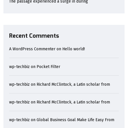
The passage experienced a surge in during
Recent Comments
A WordPress Commenter
on
Hello world!
wp-techbiz
on
Pocket Filter
wp-techbiz
on
Richard McClintock, a Latin scholar from
wp-techbiz
on
Richard McClintock, a Latin scholar from
wp-techbiz
on
Global Business Goal Make Life Easy From