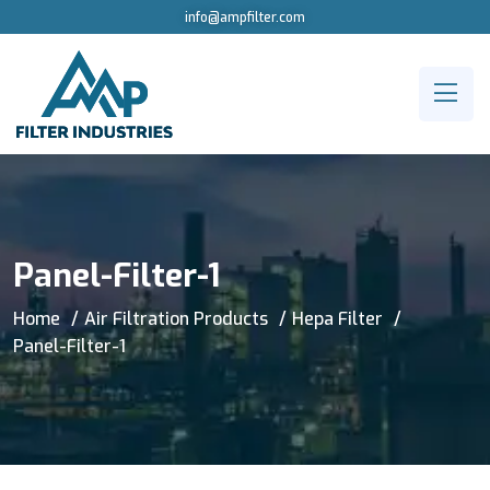
info@ampfilter.com
Panel-Filter-1
Home
Air Filtration Products
Hepa Filter
Panel-Filter-1