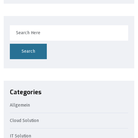
Search
Categories
Allgemein
Cloud Solution
IT Solution