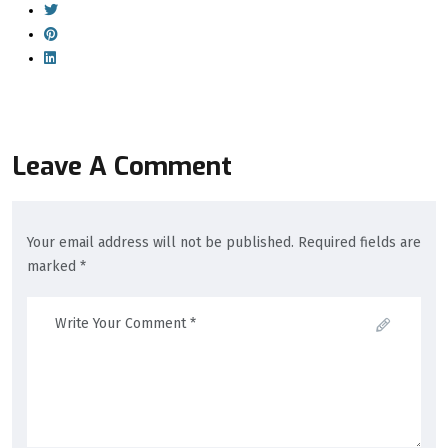
Leave A Comment
Your email address will not be published. Required fields are
marked *