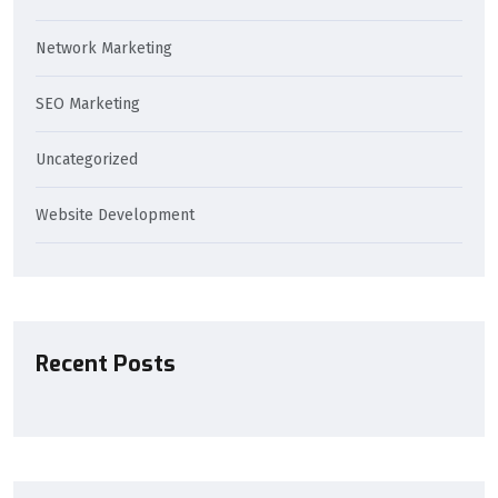
Network Marketing
SEO Marketing
Uncategorized
Website Development
Recent Posts