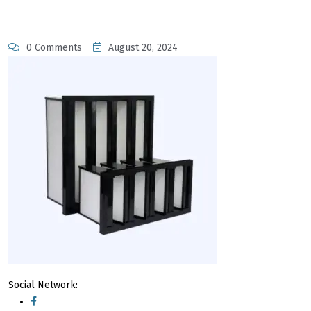
0 Comments
August 20, 2024
Social Network: