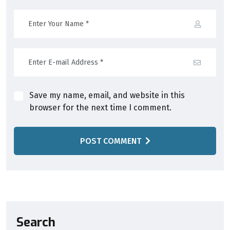
Save my name, email, and website in this
browser for the next time I comment.
POST COMMENT
Search