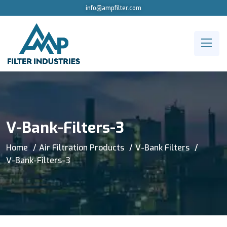
info@ampfilter.com
V-Bank-Filters-3
Home
Air Filtration Products
V-Bank Filters
V-Bank-Filters-3