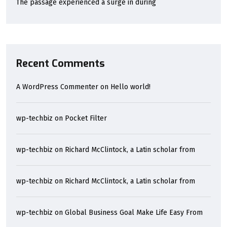
The passage experienced a surge in during
Recent Comments
A WordPress Commenter
on
Hello world!
wp-techbiz
on
Pocket Filter
wp-techbiz
on
Richard McClintock, a Latin scholar from
wp-techbiz
on
Richard McClintock, a Latin scholar from
wp-techbiz
on
Global Business Goal Make Life Easy From