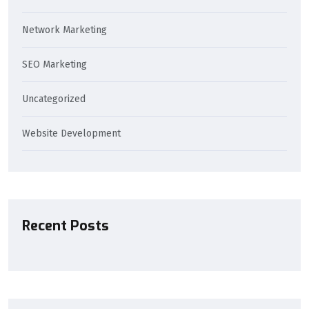
Network Marketing
SEO Marketing
Uncategorized
Website Development
Recent Posts