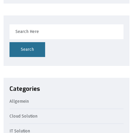
Search
Categories
Allgemein
Cloud Solution
IT Solution