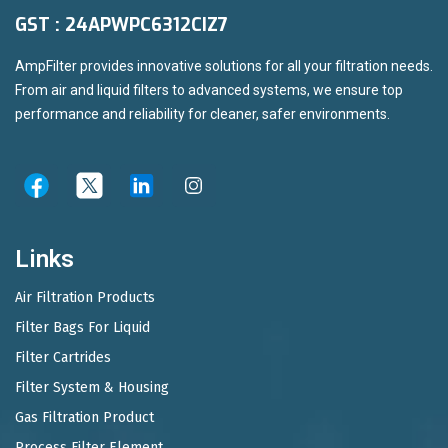
GST : 24APWPC6312CIZ7
AmpFilter provides innovative solutions for all your filtration needs.
From air and liquid filters to advanced systems, we ensure top
performance and reliability for cleaner, safer environments.
Links
Air Filtration Products
Filter Bags For Liquid
Filter Cartrides
Filter System & Housing
Gas Filtration Product
Process Filter Element