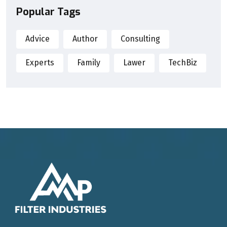
Popular Tags
Advice
Author
Consulting
Experts
Family
Lawer
TechBiz