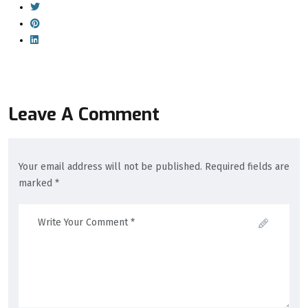
Leave A Comment
Your email address will not be published. Required fields are
marked *