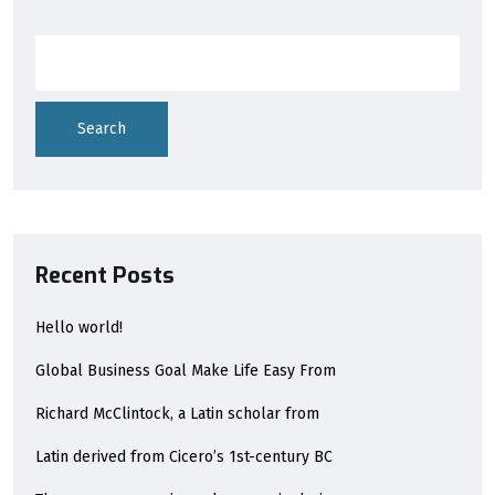
Search
Recent Posts
Hello world!
Global Business Goal Make Life Easy From
Richard McClintock, a Latin scholar from
Latin derived from Cicero’s 1st-century BC