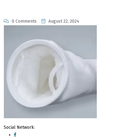
0 Comments
August 22, 2024
Social Network: