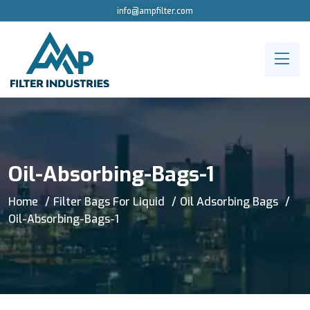
info@ampfilter.com
Oil-Absorbing-Bags-1
Home
Filter Bags For Liquid
Oil Adsorbing Bags
Oil-Absorbing-Bags-1