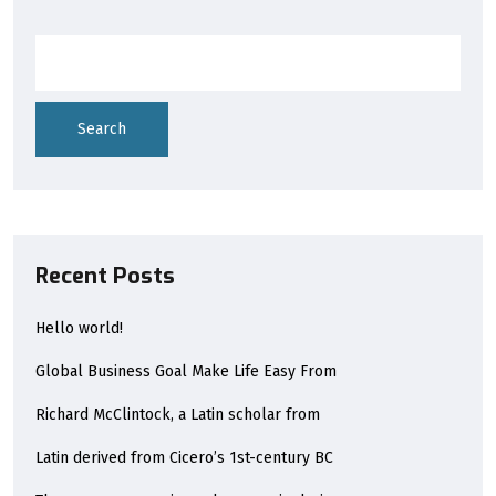
Search
Recent Posts
Hello world!
Global Business Goal Make Life Easy From
Richard McClintock, a Latin scholar from
Latin derived from Cicero’s 1st-century BC