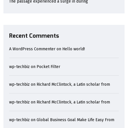
The passage experienced a surge in during
Recent Comments
A WordPress Commenter
on
Hello world!
wp-techbiz
on
Pocket Filter
wp-techbiz
on
Richard McClintock, a Latin scholar from
wp-techbiz
on
Richard McClintock, a Latin scholar from
wp-techbiz
on
Global Business Goal Make Life Easy From