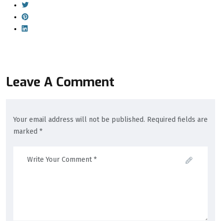
Leave A Comment
Your email address will not be published. Required fields are
marked *