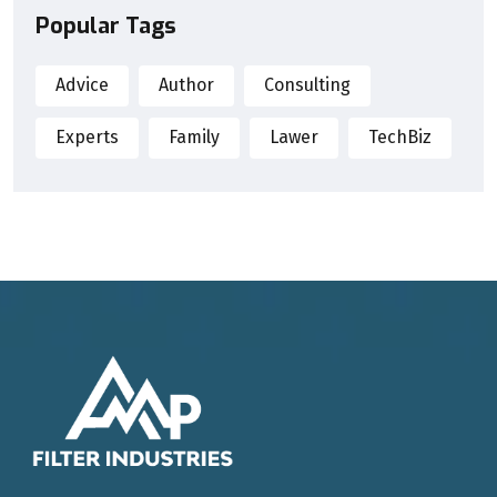
Popular Tags
Advice
Author
Consulting
Experts
Family
Lawer
TechBiz