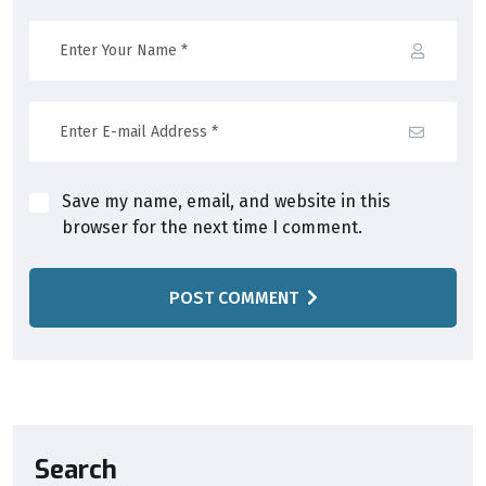
Save my name, email, and website in this
browser for the next time I comment.
POST COMMENT
Search