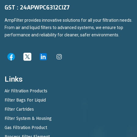
GST : 24APWPC6312CIZ7
AmpFilter provides innovative solutions for all your filtration needs.
From air and liquid filters to advanced systems, we ensure top
performance and reliability for cleaner, safer environments.
Links
Air Filtration Products
Filter Bags For Liquid
Filter Cartrides
Filter System & Housing
Gas Filtration Product
Process Filter Element