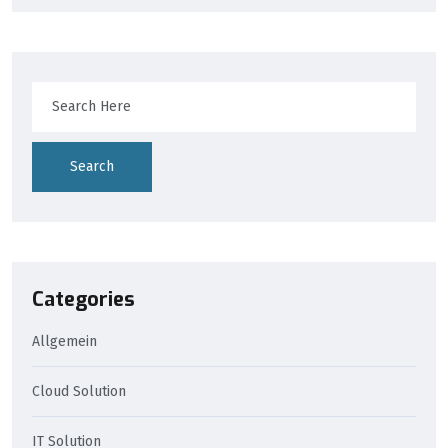
Search
Categories
Allgemein
Cloud Solution
IT Solution