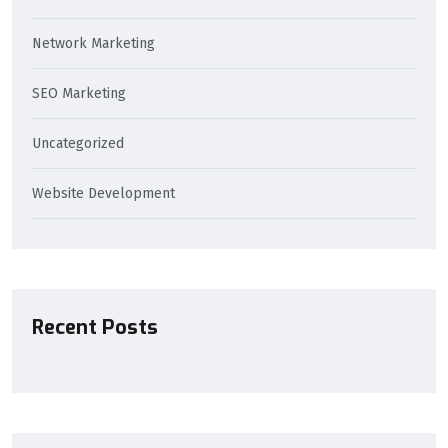
Network Marketing
SEO Marketing
Uncategorized
Website Development
Recent Posts