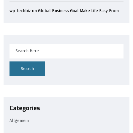
wp-techbiz
on
Global Business Goal Make Life Easy From
Search
Categories
Allgemein