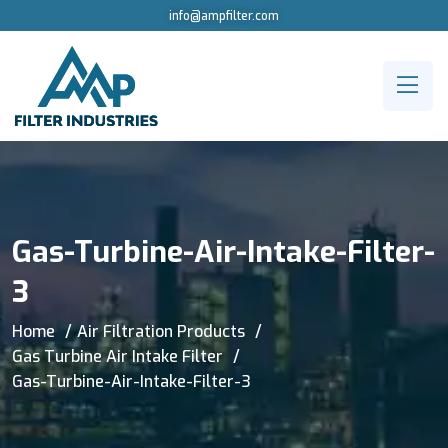
info@ampfilter.com
Gas-Turbine-Air-Intake-Filter-
3
Home
Air Filtration Products
Gas Turbine Air Intake Filter
Gas-Turbine-Air-Intake-Filter-3