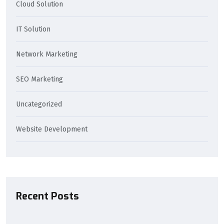
Cloud Solution
IT Solution
Network Marketing
SEO Marketing
Uncategorized
Website Development
Recent Posts