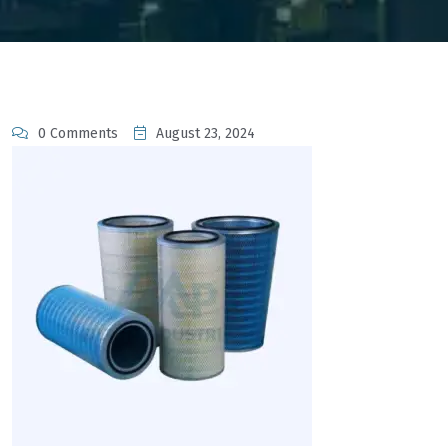
0 Comments
August 23, 2024