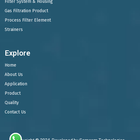
Filter System & Housing
Gas Filtration Product
Process Filter Element
Strainers
Explore
Home
About Us
Application
Product
Quality
Contact Us