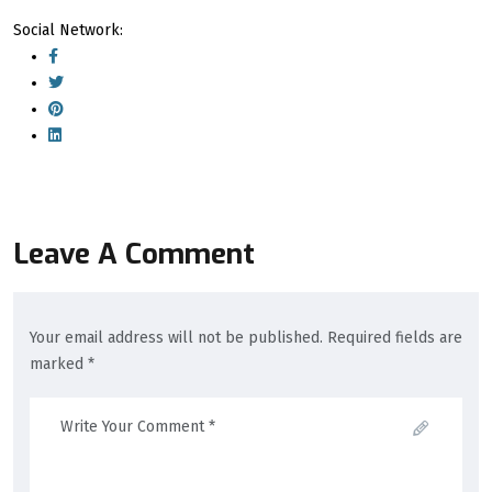
Social Network:
Leave A Comment
Your email address will not be published. Required fields are
marked *