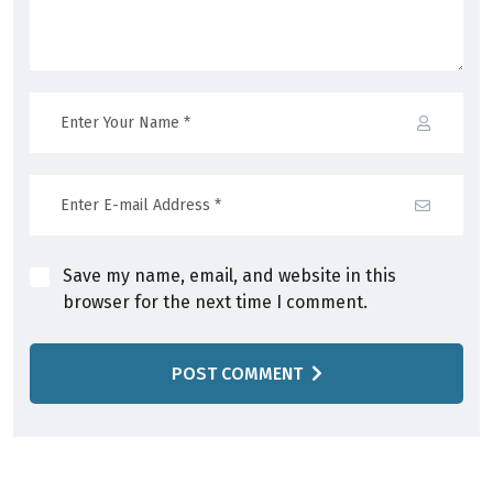
Save my name, email, and website in this
browser for the next time I comment.
POST COMMENT