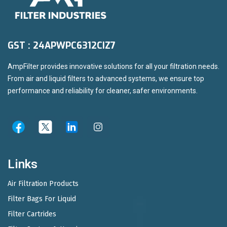
GST : 24APWPC6312CIZ7
AmpFilter provides innovative solutions for all your filtration needs.
From air and liquid filters to advanced systems, we ensure top
performance and reliability for cleaner, safer environments.
Links
Air Filtration Products
Filter Bags For Liquid
Filter Cartrides