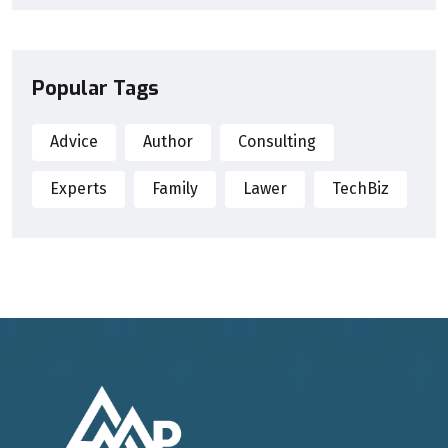
Popular Tags
Advice
Author
Consulting
Experts
Family
Lawer
TechBiz