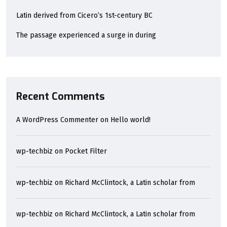
Latin derived from Cicero’s 1st-century BC
The passage experienced a surge in during
Recent Comments
A WordPress Commenter
on
Hello world!
wp-techbiz
on
Pocket Filter
wp-techbiz
on
Richard McClintock, a Latin scholar from
wp-techbiz
on
Richard McClintock, a Latin scholar from