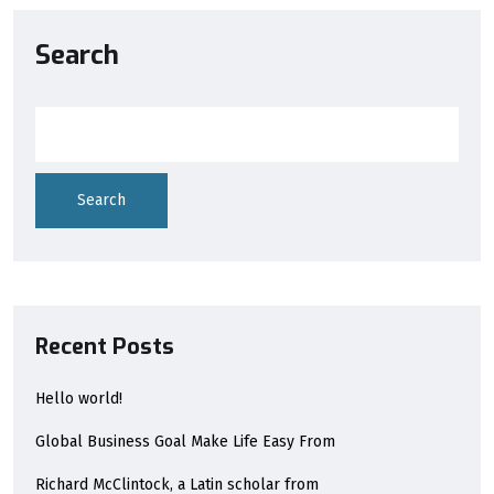
Search
Search
Recent Posts
Hello world!
Global Business Goal Make Life Easy From
Richard McClintock, a Latin scholar from