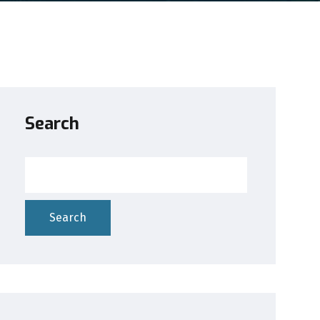
Search
Search