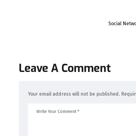
Social Netw
Leave A Comment
Your email address will not be published. Requi