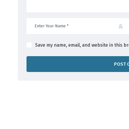
Save my name, email, and website in this b
POST 