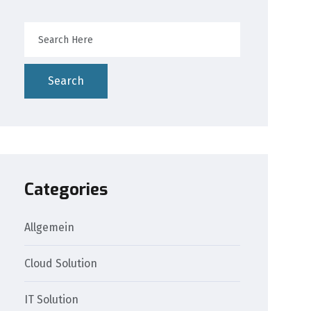
Search
Categories
Allgemein
Cloud Solution
IT Solution