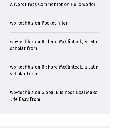
A WordPress Commenter
on
Hello world!
wp-techbiz
on
Pocket Filter
wp-techbiz
on
Richard McClintock, a Latin
scholar from
wp-techbiz
on
Richard McClintock, a Latin
scholar from
wp-techbiz
on
Global Business Goal Make
Life Easy From