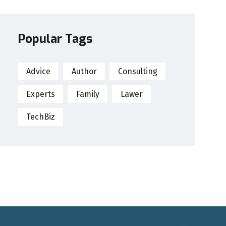
Popular Tags
Advice
Author
Consulting
Experts
Family
Lawer
TechBiz