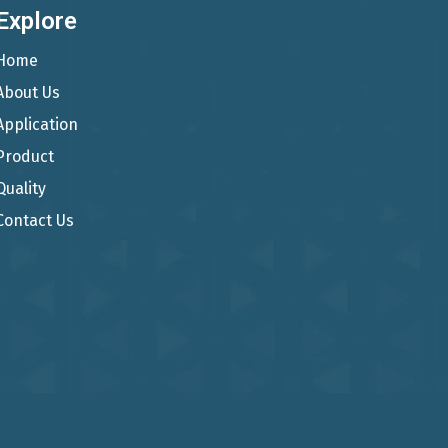
Explore
Home
About Us
Application
Product
Quality
Contact Us