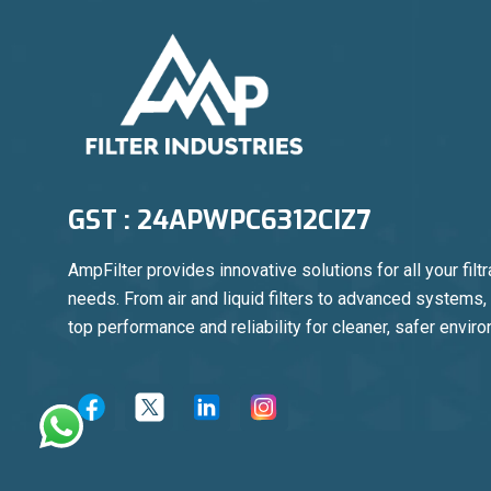
GST : 24APWPC6312CIZ7
AmpFilter provides innovative solutions for all your filtr
needs. From air and liquid filters to advanced systems
top performance and reliability for cleaner, safer envir