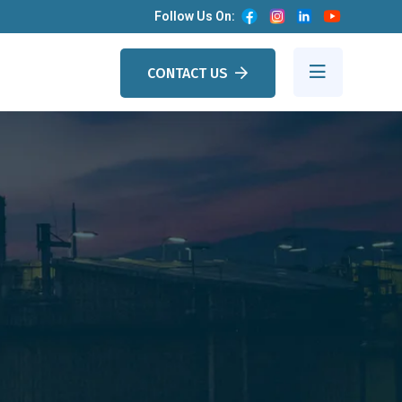
Follow Us On:
CONTACT US