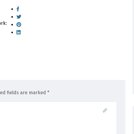
ork:
red fields are marked *