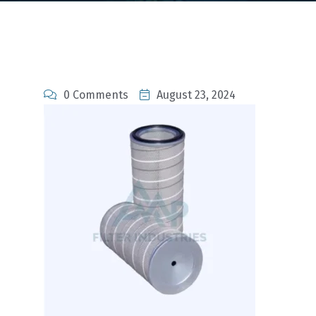
0 Comments
August 23, 2024