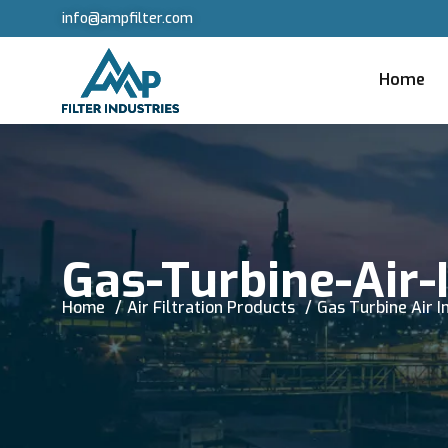
info@ampfilter.com
Home
Gas-Turbine-Air-I
Home
Air Filtration Products
Gas Turbine Air In