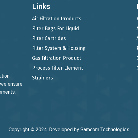
Links
Air Filtration Products
Filter Bags For Liquid
Filter Cartrides
Filter System & Housing
Gas Filtration Product
Process Filter Element
ation
Strainers
, we ensure
onments.
Copyright © 2024. Developed by
Samcom Technologies