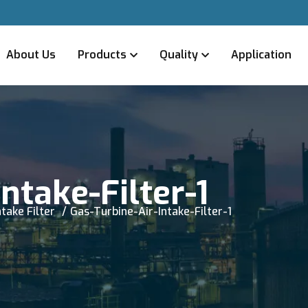
About Us
Products
Quality
Application
ntake-Filter-1
take Filter
Gas-Turbine-Air-Intake-Filter-1