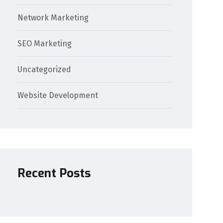
Network Marketing
SEO Marketing
Uncategorized
Website Development
Recent Posts