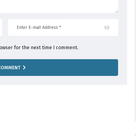
rowser for the next time I comment.
COMMENT