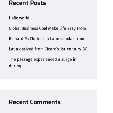
Recent Posts
Hello world!
Global Business Goal Make Life Easy From
Richard McClintock, a Latin scholar from
Latin derived from Cicero’s 1st-century BC
The passage experienced a surge in
during
Recent Comments